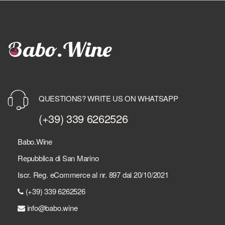
QUESTIONS? WRITE US ON WHATSAPP
(+39) 339 6262526
Babo.Wine
Repubblica di San Marino
Iscr. Reg. eCommerce al nr. 897 dal 20/10/2021
(+39) 339 6262526
info@babo.wine