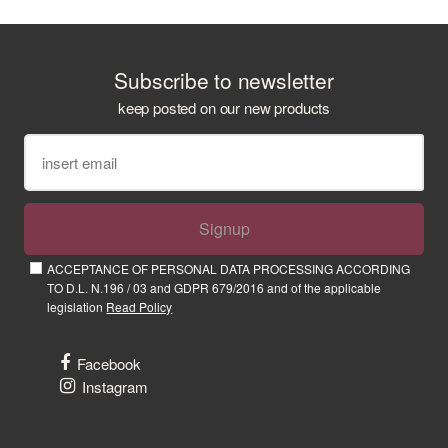
Subscribe to newsletter
keep posted on our new products
Signup
ACCEPTANCE OF PERSONAL DATA PROCESSING ACCORDING
TO D.L. N.196 / 03 and GDPR 679/2016 and of the applicable
legislation
Read Policy
Facebook
Instagram