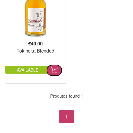
€
40,00
Tokinoka Blended
AVAILABLE
Produtcs found
1
1