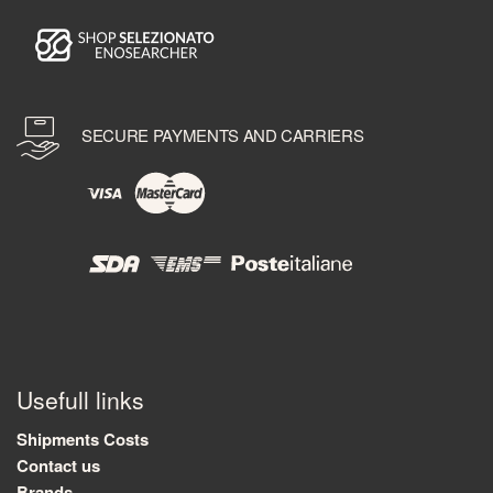
SECURE PAYMENTS AND CARRIERS
Usefull links
Shipments Costs
Contact us
Brands