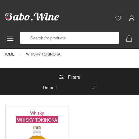
Search for products
HOME
WHISKY TOKINOKA
Filters
Whisky
WHISKY TOKINOKA