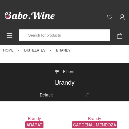
Search for products
HOME
DISTILLATES
BRANDY
Filters
Brandy
Brandy
Brandy
ARARAT
CARDENAL MENDOZA