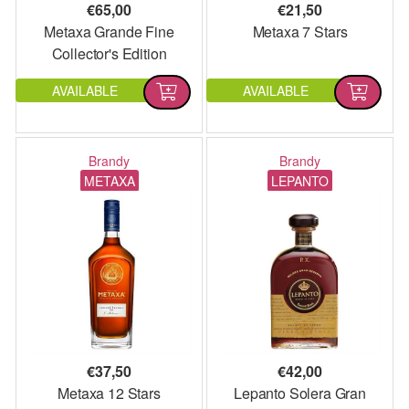
€
65,00
€
21,50
Metaxa Grande Fine
Metaxa 7 Stars
Collector's Edition
AVAILABLE
AVAILABLE
Brandy
Brandy
METAXA
LEPANTO
€
37,50
€
42,00
Metaxa 12 Stars
Lepanto Solera Gran