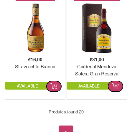
€
16,00
€
31,00
Stravecchio Branca
Cardenal Mendoza
Solera Gran Reserva
AVAILABLE
AVAILABLE
Produtcs found
20