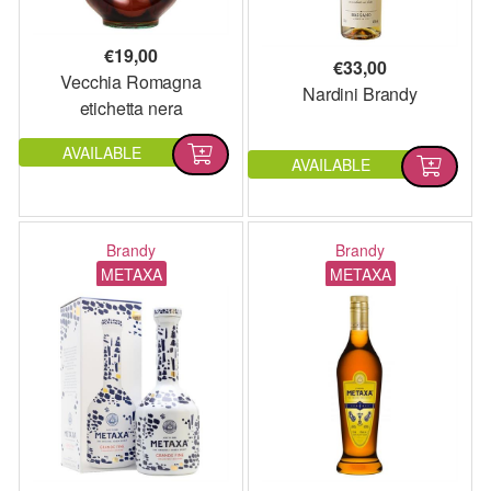
€
19,00
€
33,00
Vecchia Romagna
Nardini Brandy
etichetta nera
AVAILABLE
AVAILABLE
Brandy
Brandy
METAXA
METAXA