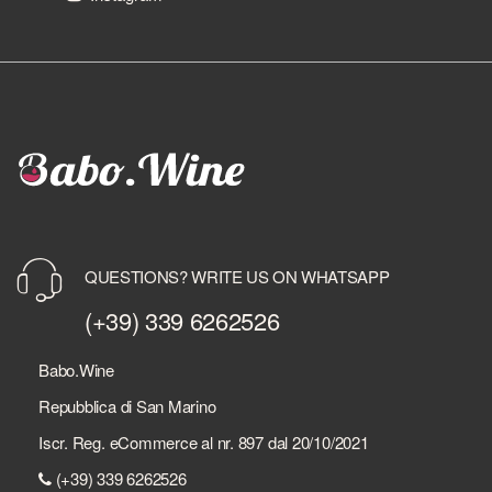
QUESTIONS? WRITE US ON WHATSAPP
(+39) 339 6262526
Babo.Wine
Repubblica di San Marino
Iscr. Reg. eCommerce al nr. 897 dal 20/10/2021
(+39) 339 6262526