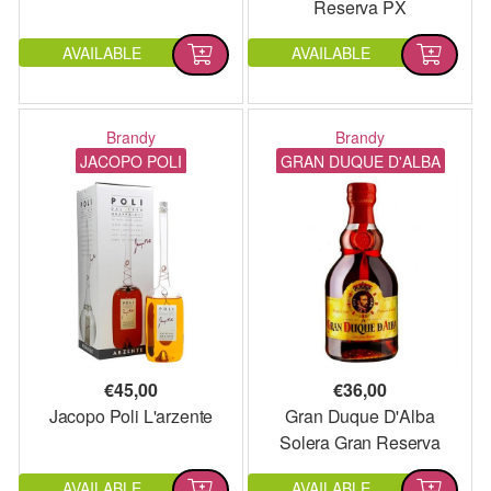
Reserva PX
AVAILABLE
AVAILABLE
Brandy
Brandy
JACOPO POLI
GRAN DUQUE D'ALBA
€
45,00
€
36,00
Jacopo Poli L'arzente
Gran Duque D'Alba
Solera Gran Reserva
AVAILABLE
AVAILABLE