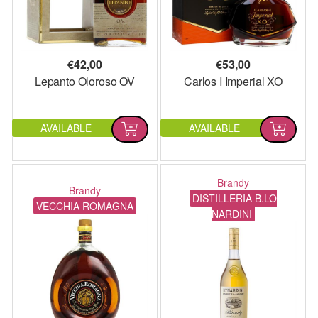
€
42,00
€
53,00
Lepanto Oloroso OV
Carlos I Imperial XO
AVAILABLE
AVAILABLE
Brandy
Brandy
DISTILLERIA B.LO
VECCHIA ROMAGNA
NARDINI