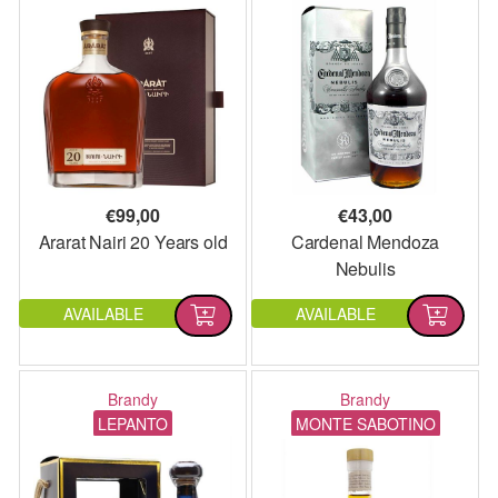
€
99,00
€
43,00
Ararat Nairi 20 Years old
Cardenal Mendoza
Nebulis
AVAILABLE
AVAILABLE
Brandy
Brandy
LEPANTO
MONTE SABOTINO