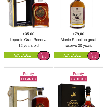
€
35,00
€
79,00
Lepanto Gran Reserva
Monte Sabotino great
12 years old
reserve 30 years
AVAILABLE
AVAILABLE
Brandy
Brandy
LEPANTO
CARLOS I