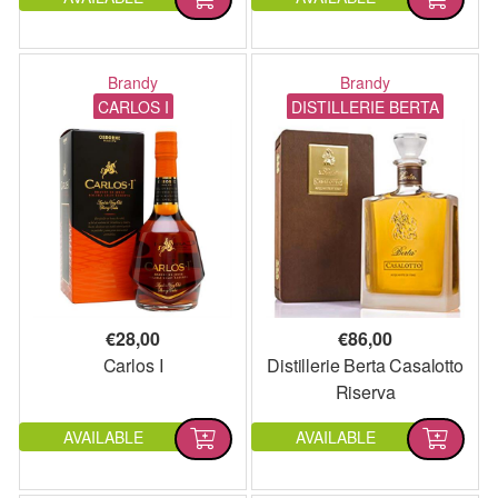
Brandy
Brandy
CARLOS I
DISTILLERIE BERTA
€
28,00
€
86,00
Carlos I
Distillerie Berta Casalotto
Riserva
AVAILABLE
AVAILABLE