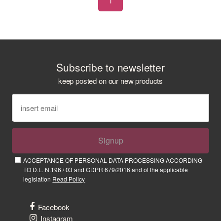
1
Subscribe to newsletter
keep posted on our new products
Signup
ACCEPTANCE OF PERSONAL DATA PROCESSING ACCORDING
TO D.L. N.196 / 03 and GDPR 679/2016 and of the applicable
legislation
Read Policy
Facebook
Instagram