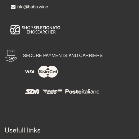
info@babo.wine
SECURE PAYMENTS AND CARRIERS
Usefull links