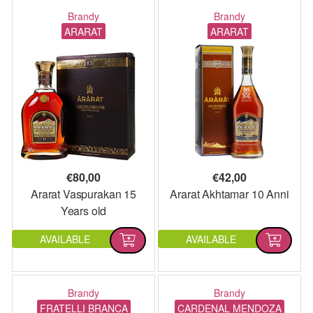
Brandy
Brandy
ARARAT
ARARAT
€
80,00
€
42,00
Ararat Vaspurakan 15
Ararat Akhtamar 10 Anni
Years old
AVAILABLE
AVAILABLE
Brandy
Brandy
FRATELLI BRANCA
CARDENAL MENDOZA