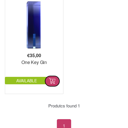
€
35,00
One Key Gin
AVAILABLE
Produtcs found
1
1