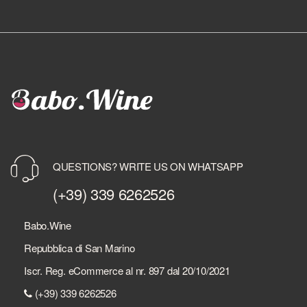
QUESTIONS? WRITE US ON WHATSAPP
(+39) 339 6262526
Babo.Wine
Repubblica di San Marino
Iscr. Reg. eCommerce al nr. 897 dal 20/10/2021
(+39) 339 6262526