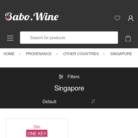
Search for products
HOME
PROVENANCE
OTHER COUNTRIES
SINGAPORE
Filters
Singapore
Gin
ONE KEY