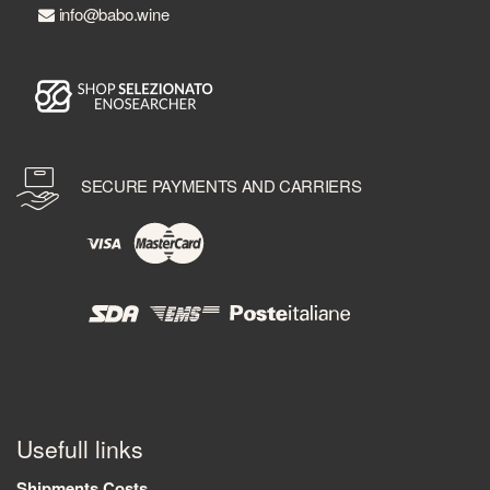
info@babo.wine
SECURE PAYMENTS AND CARRIERS
Usefull links
Shipments Costs