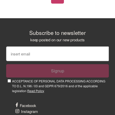
Subscribe to newsletter
keep posted on our new products
Signup
ACCEPTANCE OF PERSONAL DATA PROCESSING ACCORDING
TO D.L. N.196 / 03 and GDPR 679/2016 and of the applicable
legislation
Read Policy
Facebook
Instagram