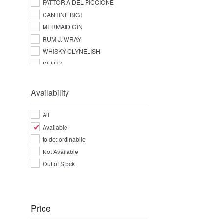
FATTORIA DEL PICCIONE
CANTINE BIGI
MERMAID GIN
RUM J. WRAY
WHISKY CLYNELISH
DEUTZ
Availability
All
Available
to do: ordinabile
Not Available
Out of Stock
Price