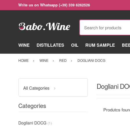
Write us on Whatsapp (+39) 339 6262526
Search for products
WINE
DISTILLATES
OIL
RUM SAMPLE
BE
HOME
WINE
RED
DOGLIANI DOCG
Dogliani D
All Categories
Categories
Produtcs fou
Dogliani DOCG
(1)