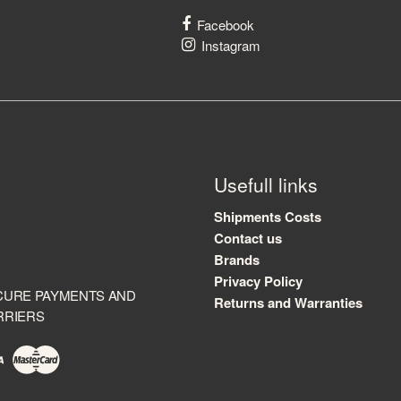
Facebook
Instagram
Usefull links
Shipments Costs
Contact us
Brands
Privacy Policy
CURE PAYMENTS AND
Returns and Warranties
RRIERS