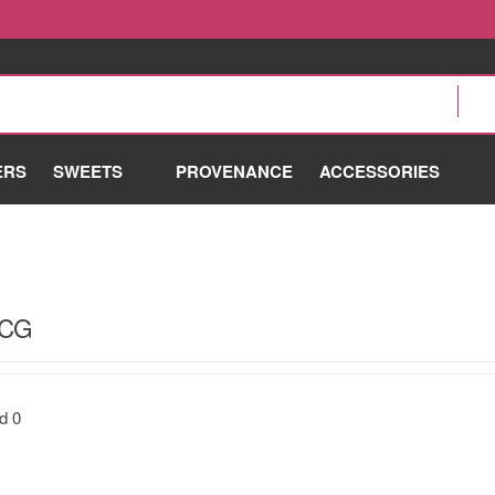
ERS
SWEETS
PROVENANCE
ACCESSORIES
OCG
nd
0