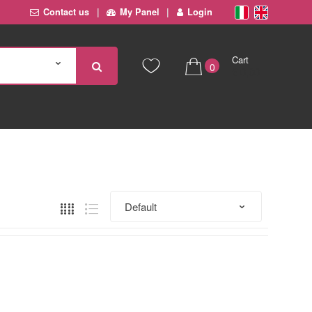
Contact us
My Panel
Login
Cart
0
€ 0,00