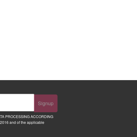
Signup
ATA PROCESSING ACCORDING
2016 and of the applicable