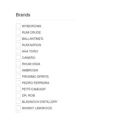
Brands
WYBOROWA
RUM CRUDE
BALLANTINE'S
RUM NATION
AHA TORO
CANERO
RHUM VIGIA
AMBROSIA
PROXIMO SPIRITS
PEDRO FERREIRA
PETIT-CAMUSAT
DR. ROB
BLADNOCH DISTILLERY
WHISKY LINKWOOD