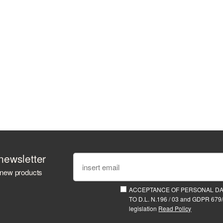
newsletter
 new products
ACCEPTANCE OF PERSONAL D
TO D.L. N.196 / 03 and GDPR 679/
legislation
Read Policy