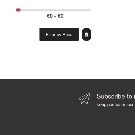
Filter by Price
Subscribe to 
keep posted on our