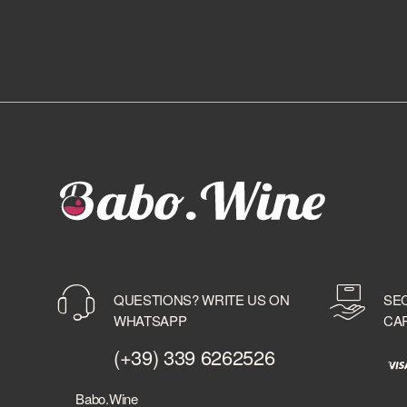
QUESTIONS? WRITE US ON
SE
WHATSAPP
CA
(+39) 339 6262526
Babo.Wine