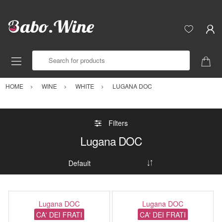
Search for products
HOME
WINE
WHITE
LUGANA DOC
Filters
Lugana DOC
Lugana DOC
Lugana DOC
CA' DEI FRATI
CA' DEI FRATI