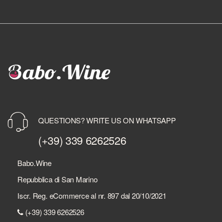
QUESTIONS? WRITE US ON WHATSAPP
(+39) 339 6262526
Babo.Wine
Repubblica di San Marino
Iscr. Reg. eCommerce al nr. 897 dal 20/10/2021
(+39) 339 6262526