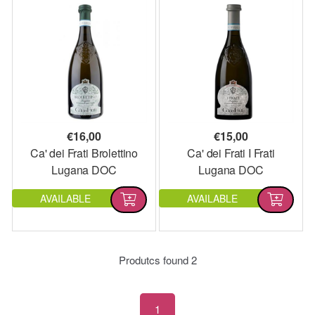
€
16,00
€
15,00
Ca' dei Frati Brolettino
Ca' dei Frati I Frati
Lugana DOC
Lugana DOC
AVAILABLE
AVAILABLE
Produtcs found
2
1