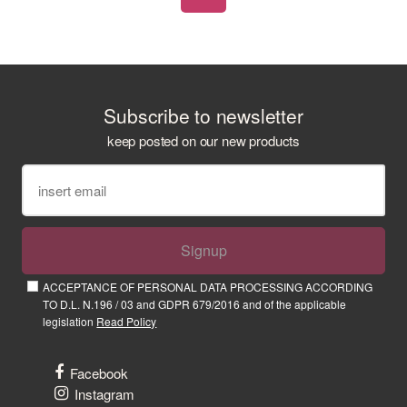
Subscribe to newsletter
keep posted on our new products
Signup
ACCEPTANCE OF PERSONAL DATA PROCESSING ACCORDING
TO D.L. N.196 / 03 and GDPR 679/2016 and of the applicable
legislation
Read Policy
Facebook
Instagram