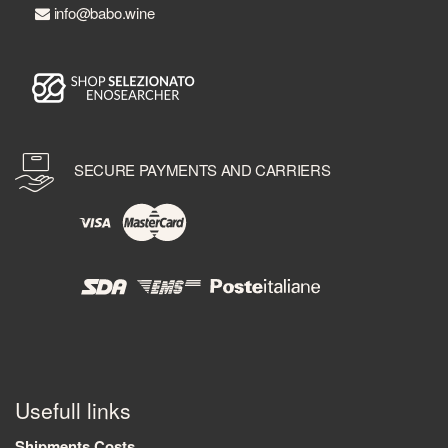
info@babo.wine
SECURE PAYMENTS AND CARRIERS
Usefull links
Shipments Costs