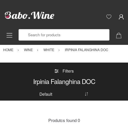
Search for products
HOME
WINE
WHITE
IRPINIA FALANGHINA DOC
Filters
Irpinia Falanghina DOC
Produtcs found
0