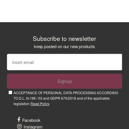
Subscribe to newsletter
keep posted on our new products
Signup
ACCEPTANCE OF PERSONAL DATA PROCESSING ACCORDING
TO D.L. N.196 / 03 and GDPR 679/2016 and of the applicable
legislation
Read Policy
Facebook
Instagram