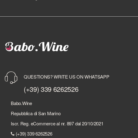
QUESTIONS? WRITE US ON WHATSAPP
(+39) 339 6262526
Babo.Wine
Repubblica di San Marino
Iscr. Reg. eCommerce al nr. 897 dal 20/10/2021
(+39) 339 6262526