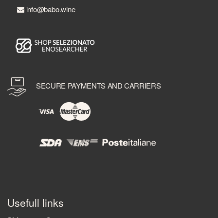
info@babo.wine
SECURE PAYMENTS AND CARRIERS
Usefull links