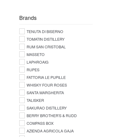
Brands
TENUTA DI BISERNO
TOMATIN DISTILLERY
RUM SAN CRISTOBAL
MASSETO
LAPHROAIG
RUPES
FATTORIA LE PUPILLE
WHISKY FOUR ROSES
SANTA MARGHERITA
TALISKER
SAKURAO DISTILLERY
BERRY BROTHER'S & RUDD
COMPASS BOX
AZIENDA AGRICOLA GAJA