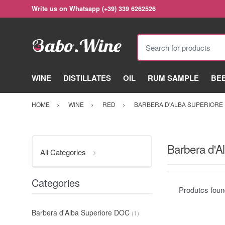
Write us on Whatsapp (+39) 339 6262526
Search for products
WINE
DISTILLATES
OIL
RUM SAMPLE
BE
HOME
WINE
RED
BARBERA D'ALBA SUPERIORE
Barbera d'A
All Categories
Categories
Produtcs fou
Barbera d'Alba Superiore DOC
(1)