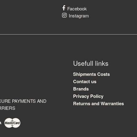
Facebook
Instagram
Usefull links
Shipments Costs
Contact us
Brands
Privacy Policy
CURE PAYMENTS AND
Returns and Warranties
RRIERS