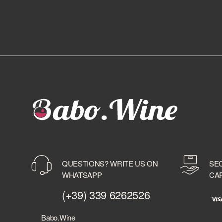
QUESTIONS? WRITE US ON
SE
WHATSAPP
CA
(+39) 339 6262526
Babo.Wine