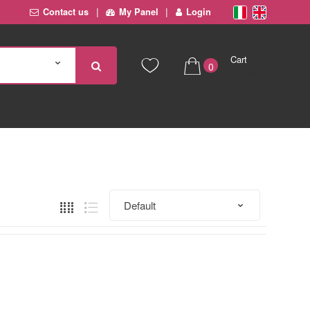
Contact us
My Panel
Login
Cart
0
€ 0,00