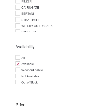
PILZER
CA' RUGATE
BERTANI
STRATHMILL
WHISKY CUTTY SARK
PAMPERO
Availability
All
Available
to do: ordinabile
Not Available
Out of Stock
Price