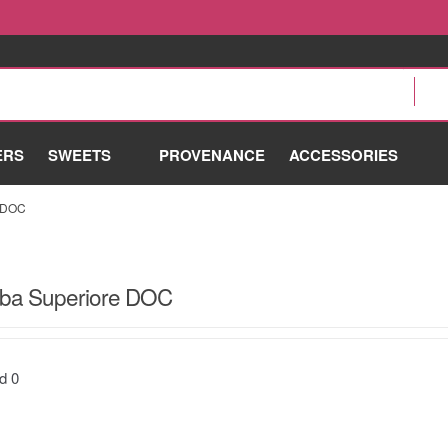
ERS
SWEETS
PROVENANCE
ACCESSORIES
 DOC
lba Superiore DOC
nd
0