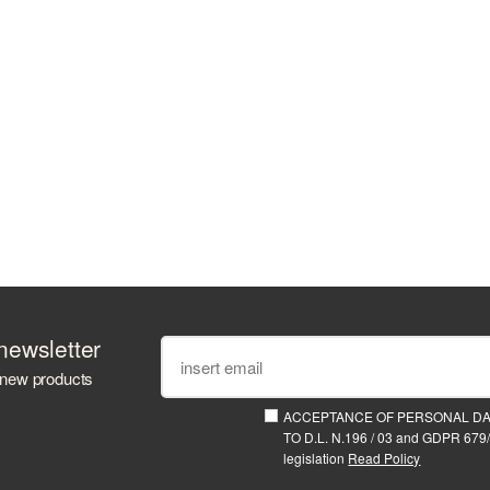
newsletter
 new products
ACCEPTANCE OF PERSONAL D
TO D.L. N.196 / 03 and GDPR 679/
legislation
Read Policy