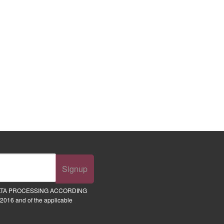
Signup
ATA PROCESSING ACCORDING
2016 and of the applicable