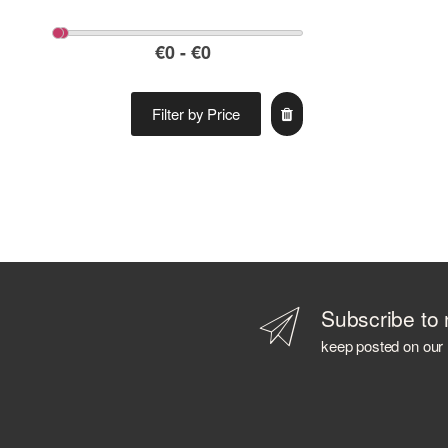
Filter by Price
Subscribe to 
keep posted on our