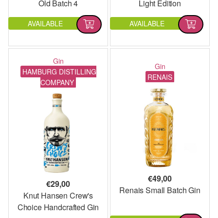
Old Batch 4
Light Edition
AVAILABLE
AVAILABLE
Gin
Gin
HAMBURG DISTILLING
RENAIS
COMPANY
€
49,00
€
29,00
Renais Small Batch Gin
Knut Hansen Crew's
Choice Handcrafted Gin