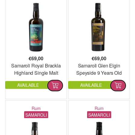
€
69,00
€
69,00
Samaroli Royal Brackla
Samaroli Glen Elgin
Highland Single Malt
Speyside 9 Years Old
Single Malt
AVAILABLE
AVAILABLE
Rum
Rum
SAMAROLI
SAMAROLI