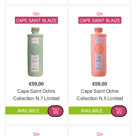
Gin
Gin
CAPE SAINT BLAIZE
CAPE SAINT BLAIZE
€
59,00
€
59,00
Cape Saint Ochre
Cape Saint Ochre
Collection N.7 Limited
Collection N.5 Limited
Edition
Edition
AVAILABLE
AVAILABLE
Gin
Gin