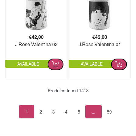
€
42,00
€
42,00
J.Rose Valentina 02
J.Rose Valentina 01
AVAILABLE
AVAILABLE
Produtcs found
1413
1
2
3
4
5
...
59