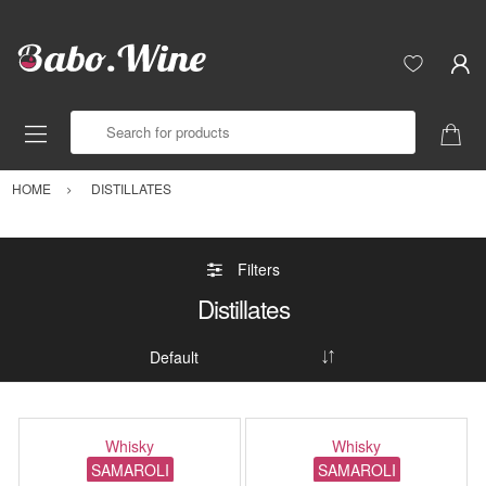
Search for products
HOME
DISTILLATES
Filters
Distillates
Whisky
Whisky
SAMAROLI
SAMAROLI