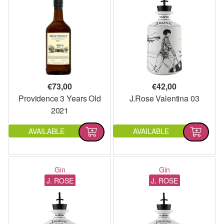
€
73,00
€
42,00
Providence 3 Years Old
J.Rose Valentina 03
2021
AVAILABLE
AVAILABLE
Gin
Gin
J. ROSE
J. ROSE