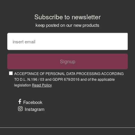
Subscribe to newsletter
keep posted on our new products
Signup
ACCEPTANCE OF PERSONAL DATA PROCESSING ACCORDING
TO D.L. N.196 / 03 and GDPR 679/2016 and of the applicable
legislation
Read Policy
Facebook
Instagram