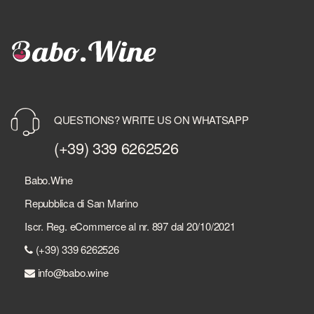
QUESTIONS? WRITE US ON WHATSAPP
(+39) 339 6262526
Babo.Wine
Repubblica di San Marino
Iscr. Reg. eCommerce al nr. 897 dal 20/10/2021
(+39) 339 6262526
info@babo.wine