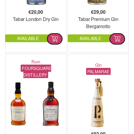
€
20,00
€
29,00
Tabar London Dry Gin
Tabar Premium Gin
Bergamotto
AVAILABLE
AVAILABLE
Rum
Gin
FOURSQUARE
PALMARAE
DISTILLERY
€
82,00