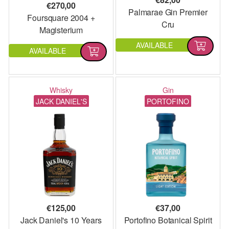
€
270,00
Palmarae Gin Premier
Foursquare 2004 +
Cru
Magisterium
AVAILABLE
AVAILABLE
Whisky
Gin
JACK DANIEL'S
PORTOFINO
€
125,00
€
37,00
Jack Daniel's 10 Years
Portofino Botanical Spirit