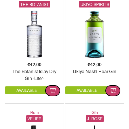
THE BOTANIST
UKIYO SPIRITS
€
42,00
€
42,00
The Botanist Islay Dry
Ukiyo Nashi Pear Gin
Gin -Liter-
AVAILABLE
AVAILABLE
Rum
Gin
VELIER
J. ROSE