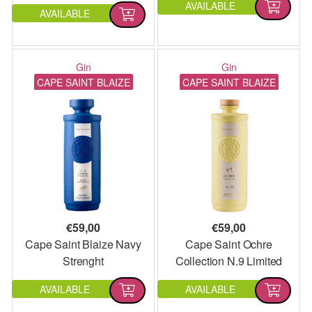
AVAILABLE
AVAILABLE
Gin
Gin
CAPE SAINT BLAIZE
CAPE SAINT BLAIZE
€
59,00
€
59,00
Cape Saint Blaize Navy
Cape Saint Ochre
Strenght
Collection N.9 Limited
Edition
AVAILABLE
AVAILABLE