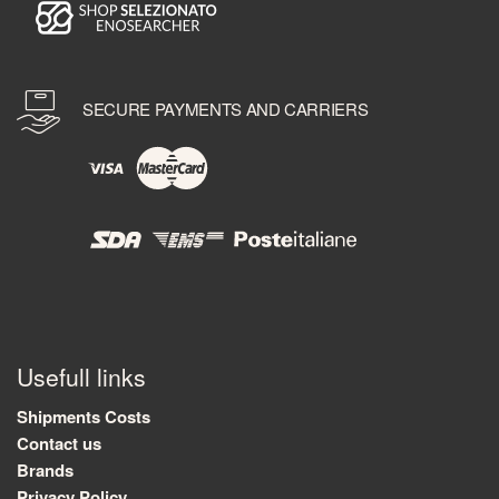
SECURE PAYMENTS AND CARRIERS
Usefull links
Shipments Costs
Contact us
Brands
Privacy Policy