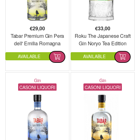
€
29,00
€
33,00
Tabar Premium Gin Pera
Roku The Japanese Craft
dell' Emilia Romagna
Gin Noryo Tea Edition
AVAILABLE
AVAILABLE
Gin
Gin
CASONI LIQUORI
CASONI LIQUORI