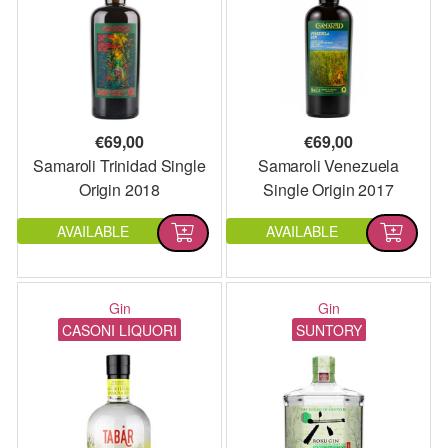
€
69,00
€
69,00
Samaroli Trinidad Single
Samaroli Venezuela
Origin 2018
Single Origin 2017
AVAILABLE
AVAILABLE
Gin
Gin
CASONI LIQUORI
SUNTORY