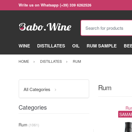
Write us on Whatsapp (+39) 339 6262526
Search for products
WINE
DISTILLATES
OIL
RUM SAMPLE
BE
HOME
DISTILLATES
RUM
Rum
All Categories
Categories
Ru
SAMA
Rum
(1061)