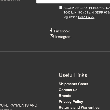
ACCEPTANCE OF PERSONAL D
TO D.L. N.196 / 03 and GDPR 679/
legislation
Read Policy
Facebook
Instagram
Usefull links
Shipments Costs
Contact us
Brands
Privacy Policy
CURE PAYMENTS AND
Returns and Warranties