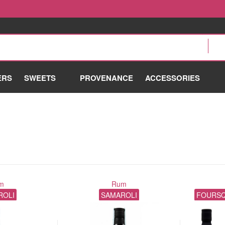
ERS
SWEETS
PROVENANCE
ACCESSORIES
m
Rum
ROLI
SAMAROLI
FOURSQ