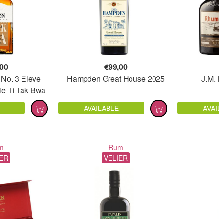
,00
€
99,00
 No. 3 Eleve
Hampden Great House 2025
J.M.
le Ti Tak Bwa
AVAILABLE
AVAI
m
Rum
IER
VELIER