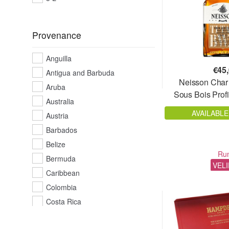
51%
51,2 %
Provenance
51,4%
52%
Anguilla
52,3%
€
45
Antigua and Barbuda
52,5%
Neisson Char
Aruba
Sous Bois Profi
52,6%
Australia
52,8%
AVAILABLE
Austria
53%
Barbados
53,2%
Belize
53,5%
Ru
Bermuda
VEL
53,7%
Caribbean
54%
Colombia
54,1%
Costa Rica
54,2%
Cuba
54,5%