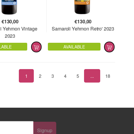
€
130,00
€
130,00
i Yehmon Vintage
Samaroli Yehmon Retro' 2023
2023
LABLE
AVAILABLE
1
2
3
4
5
...
18
Signup