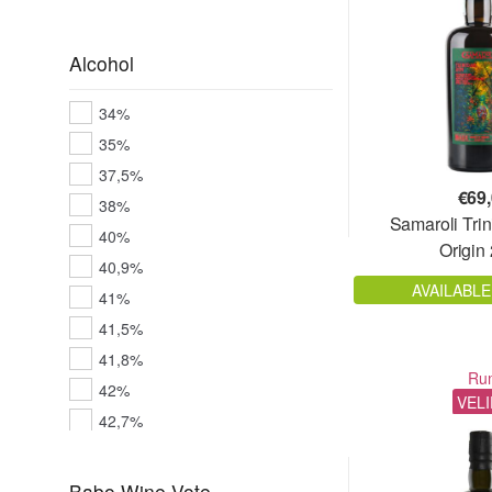
Alcohol
34%
35%
37,5%
€
69
38%
Samaroli Trin
40%
Origin
40,9%
AVAILABLE
41%
41,5%
41,8%
Ru
42%
VEL
42,7%
43%
43,8%
Babo.Wine Vote