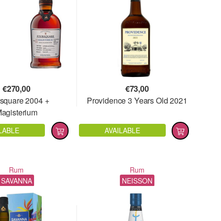
€
270,00
€
73,00
square 2004 +
Providence 3 Years Old 2021
agisterium
LABLE
AVAILABLE
Rum
Rum
SAVANNA
NEISSON