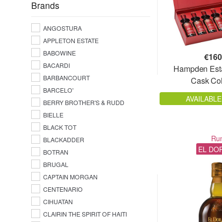
Ecuador
Brands
54,8%
El Salvador
54,9%
ANGOSTURA
Fiji
55%
APPLETON ESTATE
France
55%
BABOWINE
€
160
French West Indies
55,5%
BACARDI
Hampden Est
Grenada
BARBANCOURT
55,7%
Cask Col
Guadeloupe
BARCELO'
56%
Guatemala
AVAILABLE
BERRY BROTHER'S & RUDD
56,2%
Guyana
BIELLE
56,3%
Haiti
BLACK TOT
56,5%
Ru
India
BLACKADDER
56,7%
EL DO
BOTRAN
Indonesia
57%
BRUGAL
Jamaica
57,18%
CAPTAIN MORGAN
Japan
CENTENARIO
57,2%
Madagascar
CIHUATAN
57,5%
Martinique
CLAIRIN THE SPIRIT OF HAITI
57,65%