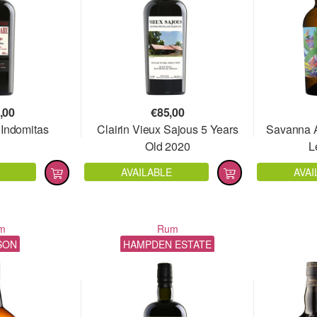
,00
€
85,00
 Indomitas
Clairin Vieux Sajous 5 Years
Savanna A
Old 2020
L
AVAILABLE
AVAI
m
Rum
SON
HAMPDEN ESTATE