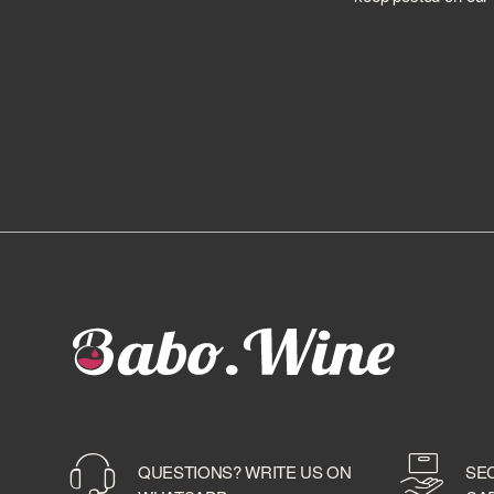
MOUNT GAY
MYERS'S RUM
NAGA
NAVY ISLAND
NEISSON
OLIVER & OLIVER
PAMPERO
PERE LABAT
PLANTATION
PROXIMO SPIRITS
PUSSER'S
REIMONENQ
RHUM BEACH HOUSE
RHUM CALDAS
RHUM CIMBORAZO
RHUM DZAMA
RHUM GOSLING'S
QUESTIONS? WRITE US ON
SE
RHUM MACOLLO