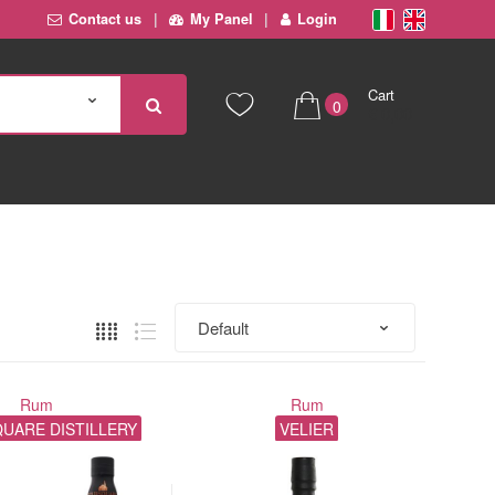
Contact us
My Panel
Login
Cart
0
€ 0,00
Rum
Rum
UARE DISTILLERY
VELIER