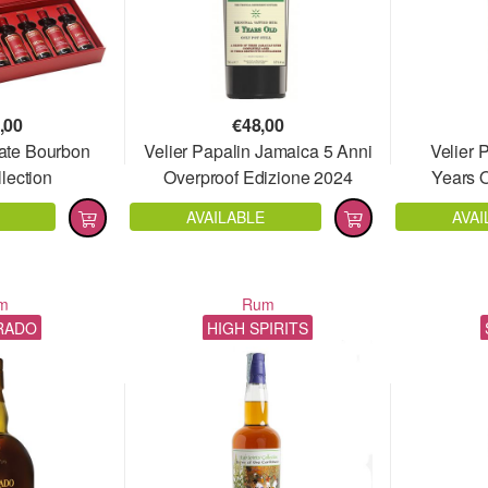
,00
€
48,00
ate Bourbon
Velier Papalin Jamaica 5 Anni
Velier 
lection
Overproof Edizione 2024
Years 
AVAILABLE
AVAI
m
Rum
RADO
HIGH SPIRITS