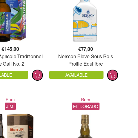
€
145,00
€
77,00
gricole Traditionnel
Neisson Eleve Sous Bois
e Gall No. 2
Profile Equilibre
LABLE
AVAILABLE
Rum
Rum
J.M.
EL DORADO