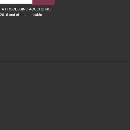
ATA PROCESSING ACCORDING
2016 and of the applicable