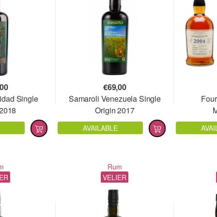
,00
€
69,00
idad Single
Samaroli Venezuela Single
Four
 2018
Origin 2017
M
AVAILABLE
AVAI
m
Rum
IER
VELIER