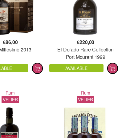
€
86,00
€
220,00
 Millesimè 2013
El Dorado Rare Collection
Port Mourant 1999
LABLE
AVAILABLE
Rum
Rum
VELIER
VELIER