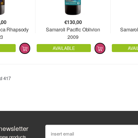
,00
€
130,00
ica Rhapsody
Samaroli Pacific Oblivion
Samarol
23
2009
AVAILABLE
AVAI
nd
417
newsletter
 new products