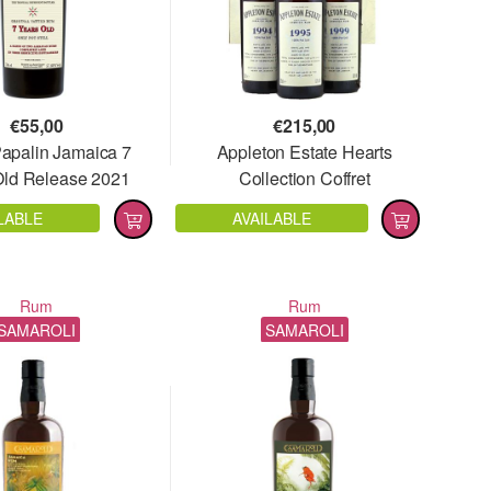
€
55,00
€
215,00
Papalin Jamaica 7
Appleton Estate Hearts
Old Release 2021
Collection Coffret
LABLE
AVAILABLE
Rum
Rum
SAMAROLI
SAMAROLI