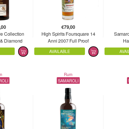
,00
€
79,00
e Collection
High Spirits Foursquare 14
Samarol
t & Diamond
Anni 2007 Full Proof
Ha
01
AVAILABLE
AVAI
m
Rum
ROLI
SAMAROLI