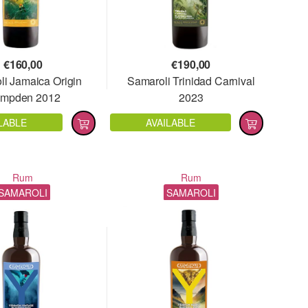
€
160,00
€
190,00
i Jamaica Origin
Samaroli Trinidad Carnival
mpden 2012
2023
LABLE
AVAILABLE
Rum
Rum
SAMAROLI
SAMAROLI