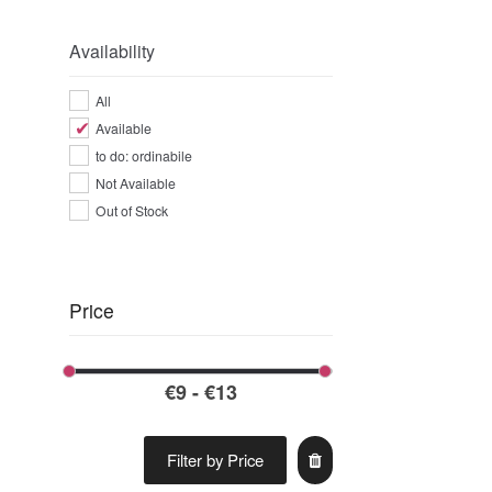
Availability
All
Available
to do: ordinabile
Not Available
Out of Stock
Price
Filter by Price