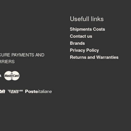
Usefull links
Shipments Costs
Contact us
Brands
Privacy Policy
CURE PAYMENTS AND
Returns and Warranties
RRIERS