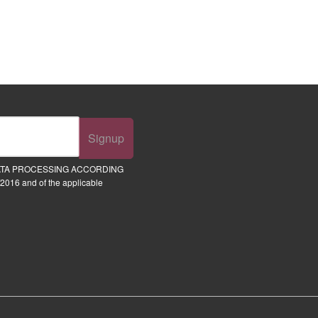
Signup
ATA PROCESSING ACCORDING
2016 and of the applicable