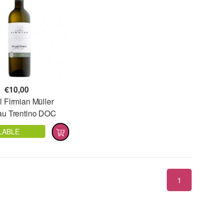
€
10,00
l Firmian Müller
au Trentino DOC
LABLE
1