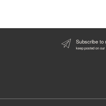
Subscribe to 
keep posted on our