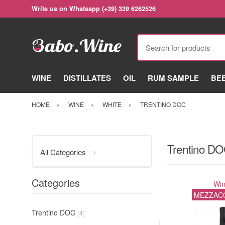
Write us on Whatsapp (+39) 339 6262526
Search for products
WINE
DISTILLATES
OIL
RUM SAMPLE
BE
HOME
WINE
WHITE
TRENTINO DOC
Trentino D
All Categories
Categories
Wi
MEZZAC
Trentino DOC
(4)