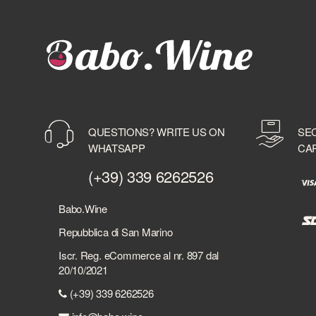
QUESTIONS? WRITE US ON
SE
WHATSAPP
CA
(+39) 339 6262526
Babo.Wine
Repubblica di San Marino
Iscr. Reg. eCommerce al nr. 897 dal
20/10/2021
(+39) 339 6262526