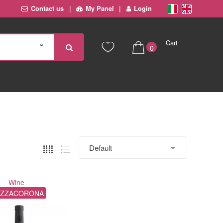
Contact us
My Panel
Login
Cart
0
€ 0,00
Wine
ZZACORONA