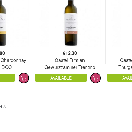
,00
€
12,00
n Chardonnay
Castel Firmian
Caste
no DOC
Gewürztraminer Trentino
Thurg
DOC
AVAILABLE
AVAI
nd
3