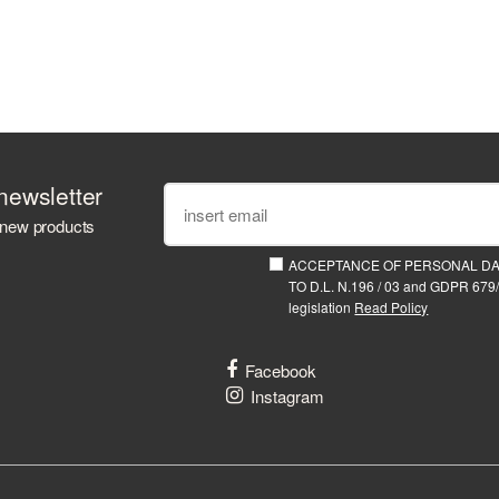
newsletter
 new products
ACCEPTANCE OF PERSONAL D
TO D.L. N.196 / 03 and GDPR 679/
legislation
Read Policy
Facebook
Instagram