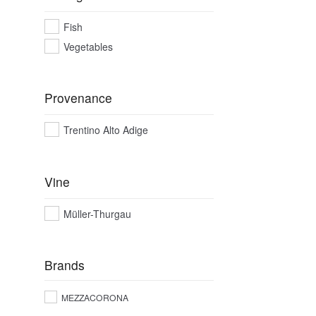
Fish
Vegetables
Provenance
Trentino Alto Adige
Vine
Müller-Thurgau
Brands
MEZZACORONA