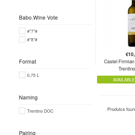
Babo.Wine Vote
#*7*#
#*8*#
€
10
Format
Castel Firmia
Trenti
0,75 L
AVAILABLE
Naming
Produtcs fou
Trentino DOC
Pairing