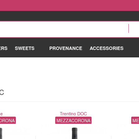
ERS
SWEETS
PROVENANCE
ACCESSORIES
OC
ne
Trentino DOC
ORONA
MEZZACORONA
ME