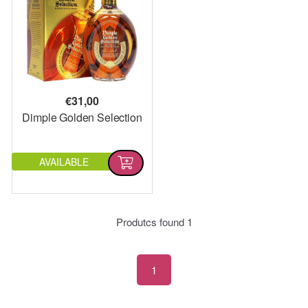
€
31,00
Dimple Golden Selection
AVAILABLE
Produtcs found
1
1