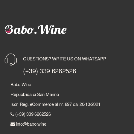
QUESTIONS? WRITE US ON WHATSAPP
(+39) 339 6262526
Babo.Wine
Repubblica di San Marino
Iscr. Reg. eCommerce al nr. 897 dal 20/10/2021
(+39) 339 6262526
info@babo.wine