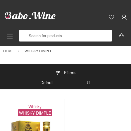
Search for products
HOME
WHISKY DIMPLE
Filters
Whisky
WHISKY DIMPLE