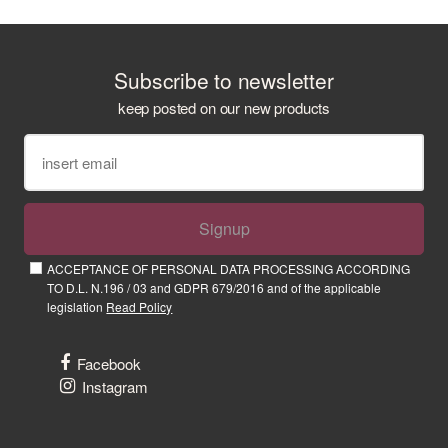
Subscribe to newsletter
keep posted on our new products
Signup
ACCEPTANCE OF PERSONAL DATA PROCESSING ACCORDING
TO D.L. N.196 / 03 and GDPR 679/2016 and of the applicable
legislation
Read Policy
Facebook
Instagram