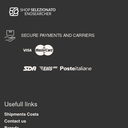
SECURE PAYMENTS AND CARRIERS
Usefull links
Shipments Costs
Contact us
Brands