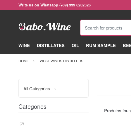
Write us on Whatsapp (+39) 339 6262526
Search for products
WINE
DISTILLATES
OIL
RUM SAMPLE
BE
HOME
WEST WINDS DISTILLERS
All Categories
Categories
Produtcs fou
(0)