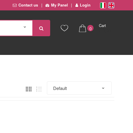
Contact us
My Panel
Login
Cart
0
€ 0,00