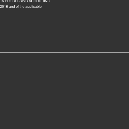
ATA PROCESSING ACCORDING
2016 and of the applicable