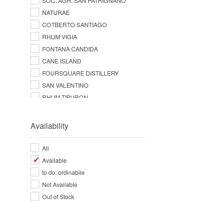
SOC. AGR. SAN PATRIGNANO
NATURAE
COTBERTO SANTIAGO
RHUM VIGIA
FONTANA CANDIDA
CANE ISLAND
FOURSQUARE DISTILLERY
SAN VALENTINO
RHUM TIBURON
Availability
All
Available
to do: ordinabile
Not Available
Out of Stock