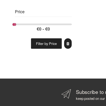
Price
Filter by Price
Subscribe to 
keep posted on our