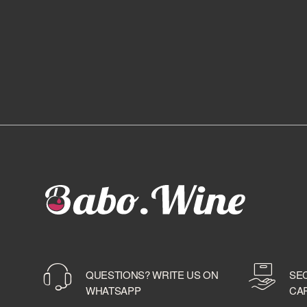
QUESTIONS? WRITE US ON
SE
WHATSAPP
CA