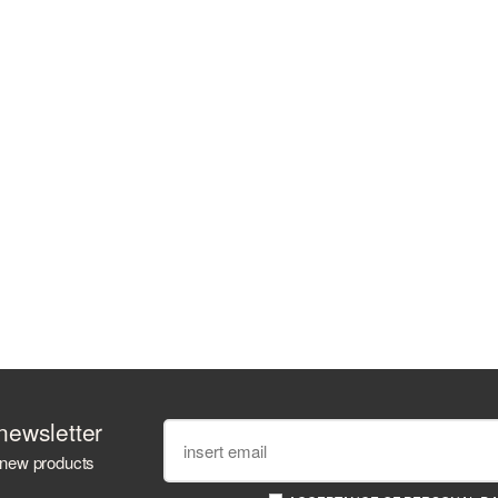
newsletter
 new products