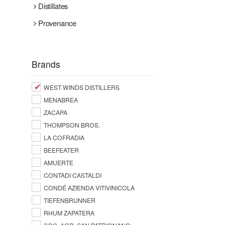
Distillates
Provenance
Brands
WEST WINDS DISTILLERS
MENABREA
ZACAPA
THOMPSON BROS.
LA COFRADIA
BEEFEATER
AMUERTE
CONTADI CASTALDI
CONDÉ AZIENDA VITIVINICOLA
TIEFENBRUNNER
RHUM ZAPATERA