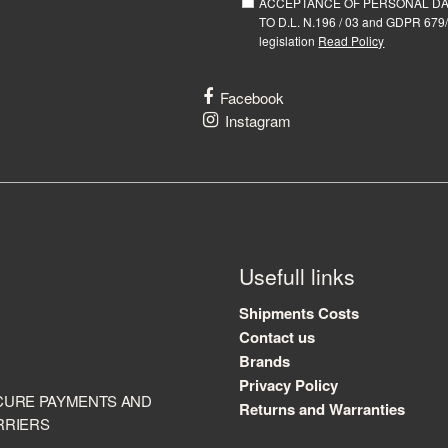
ACCEPTANCE OF PERSONAL D
TO D.L. N.196 / 03 and GDPR 679/
legislation
Read Policy
Facebook
Instagram
Usefull links
Shipments Costs
Contact us
Brands
Privacy Policy
CURE PAYMENTS AND
Returns and Warranties
RRIERS