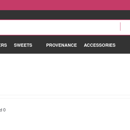
ERS
SWEETS
PROVENANCE
ACCESSORIES
nd
0