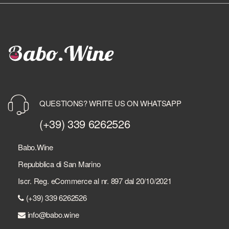
QUESTIONS? WRITE US ON WHATSAPP
(+39) 339 6262526
Babo.Wine
Repubblica di San Marino
Iscr. Reg. eCommerce al nr. 897 dal 20/10/2021
(+39) 339 6262526
info@babo.wine