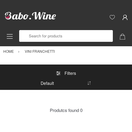
Search for products
HOME
VINI FRANCHETTI
Filters
Produtcs found
0