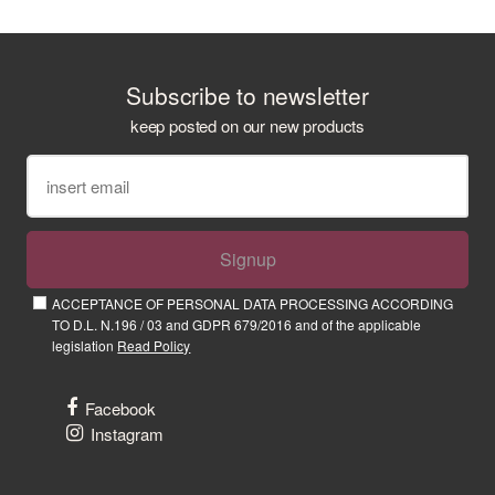
Subscribe to newsletter
keep posted on our new products
Signup
ACCEPTANCE OF PERSONAL DATA PROCESSING ACCORDING
TO D.L. N.196 / 03 and GDPR 679/2016 and of the applicable
legislation
Read Policy
Facebook
Instagram