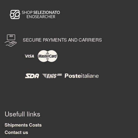
SECURE PAYMENTS AND CARRIERS
Usefull links
Shipments Costs
Contact us