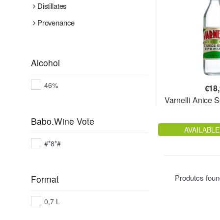
Distillates
Provenance
Alcohol
46%
€
18
Varnelli Anice 
Babo.Wine Vote
AVAILABLE
#*8*#
Produtcs fou
Format
0,7 L