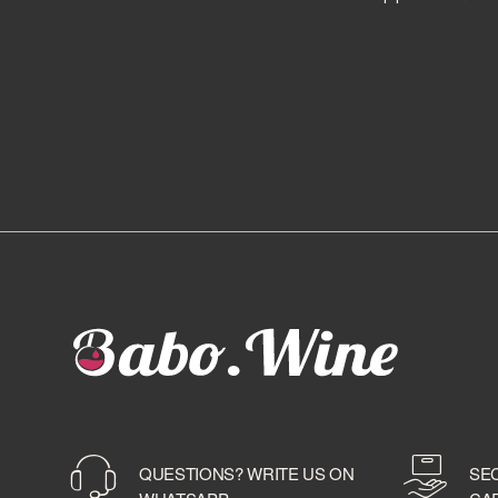
BALLANTINE'S
BALMENACH DISTILLERY
BALVENIE
BARBANCOURT
BARCELO'
BAREKSTEN
BARONE PIZZINI
BARRISTER SPIRITS
BASTIANICH
BAYAB
BD ROOTS
BEEFEATER
BELLAVISTA
BELUGA
BELVEDERE
BENEVA
BENRIACH
QUESTIONS? WRITE US ON
SE
BERMUDEZ