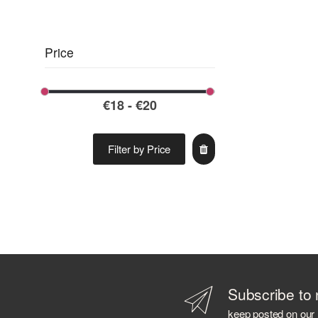
ARBIKIE
ARDBEG
ARMORIK
Price
ARNAUTOVIC SPIRITS
ARRAN DISTILLERS
ARTIC
ASAKA DISTILLERY
AVIATION
AZ. AGR. CAVALLARI
Filter by Price
AZIENDA AGRICOLA CALONGA
AZIENDA AGRICOLA CERETTO
AZIENDA AGRICOLA LA TUNELLA
AZIENDA AGRICOLA PLANETA
AZIENDA AGRICOLA POLIZIANO
B 69
BABOWINE
BACARDI
Subscribe to 
BAILEYS
keep posted on our