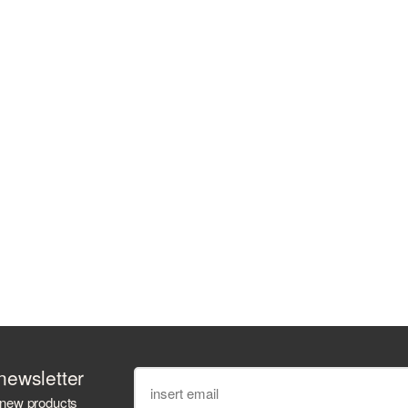
newsletter
 new products