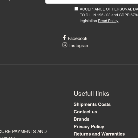
ACCEPTANCE OF PERSONAL D
TO D.L. N.196 / 03 and GDPR 679/
legislation
Read Policy
Facebook
Instagram
Usefull links
Shipments Costs
Contact us
Brands
Privacy Policy
CURE PAYMENTS AND
Returns and Warranties