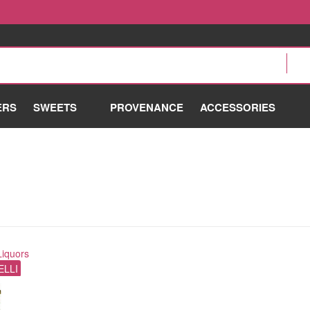
ERS
SWEETS
PROVENANCE
ACCESSORIES
Liquors
ELLI