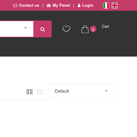
Contact us
My Panel
Login
Cart
0
€ 0,00