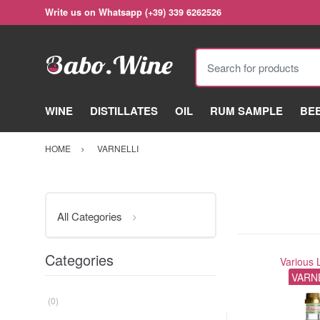
Write us on Whatsapp (+39) 339 6262526
Search for products
WINE
DISTILLATES
OIL
RUM SAMPLE
BE
HOME
VARNELLI
All Categories
Categories
Various 
VARN
(0)