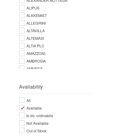
ALEXANDER BOTTEGA
ALIPUS
ALKKEMIST
ALLEGRINI
ALTAVILLA
ALTEMASI
ALTIA PLC
AMAZZONI
AMBROSIA
AMNESIA
AMPERSAND
AMUERTE
Availability
ANGOSTURA
ANTICA DISTILLERIA QUAGLIA
All
ANTICA FRATTA
Available
APPLETON ESTATE
to do: ordinabile
AQUA LUCE
Not Available
ARARAT
Out of Stock