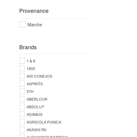
Provenance
Marche
Brands
1 & 9
1800
400 CONEJOS
4SPIRITS
5TH
ABERLOUR
ABSOLUT
ADAMUS
AGRICOLA PUNICA
AKASHI-TAI