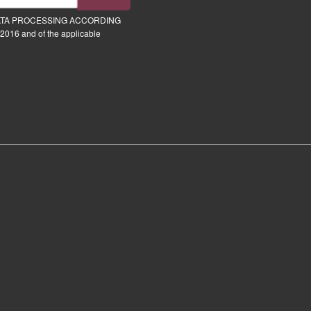
ATA PROCESSING ACCORDING
2016 and of the applicable