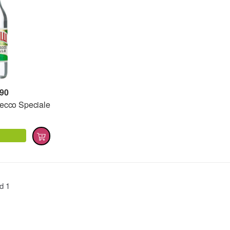
,90
Secco Speciale
nd
1