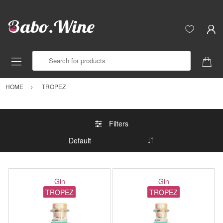
Search for products
HOME
TROPEZ
Filters
Gin
Gin
TROPEZ
TROPEZ