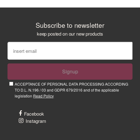
Subscribe to newsletter
keep posted on our new products
Signup
ACCEPTANCE OF PERSONAL DATA PROCESSING ACCORDING
TO D.L. N.196 / 03 and GDPR 679/2016 and of the applicable
legislation
Read Policy
Facebook
Instagram