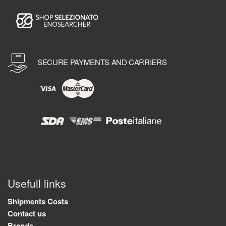
SECURE PAYMENTS AND CARRIERS
Usefull links
Shipments Costs
Contact us
Brands