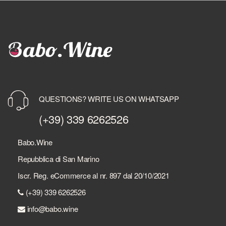
QUESTIONS? WRITE US ON WHATSAPP
(+39) 339 6262526
Babo.Wine
Repubblica di San Marino
Iscr. Reg. eCommerce al nr. 897 dal 20/10/2021
(+39) 339 6262526
info@babo.wine