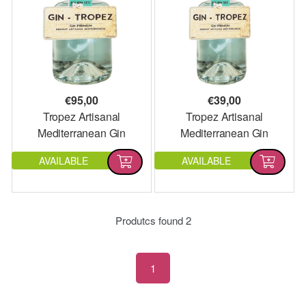
€
95,00
€
39,00
Tropez Artisanal
Tropez Artisanal
Mediterranean Gin
Mediterranean Gin
Magnum
AVAILABLE
AVAILABLE
Produtcs found
2
1