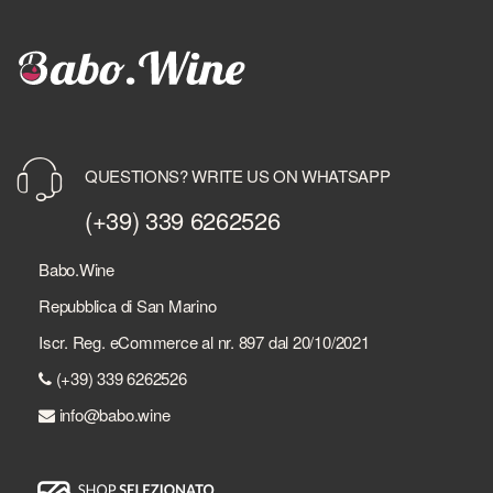
QUESTIONS? WRITE US ON WHATSAPP
(+39) 339 6262526
Babo.Wine
Repubblica di San Marino
Iscr. Reg. eCommerce al nr. 897 dal 20/10/2021
(+39) 339 6262526
info@babo.wine