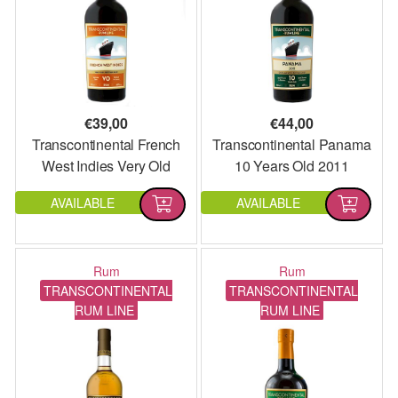
€
39,00
€
44,00
Transcontinental French
Transcontinental Panama
West Indies Very Old
10 Years Old 2011
Agricole
AVAILABLE
AVAILABLE
Rum
Rum
TRANSCONTINENTAL
TRANSCONTINENTAL
RUM LINE
RUM LINE