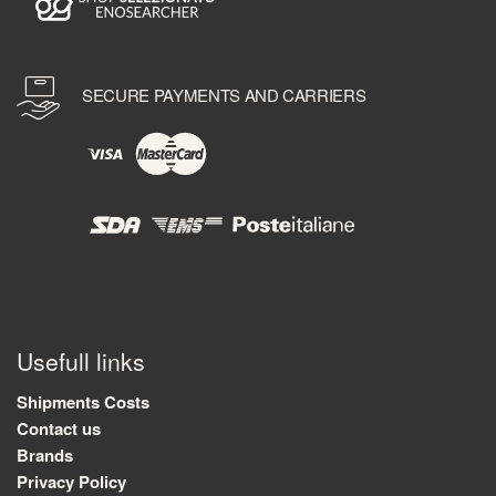
SECURE PAYMENTS AND CARRIERS
Usefull links
Shipments Costs
Contact us
Brands
Privacy Policy