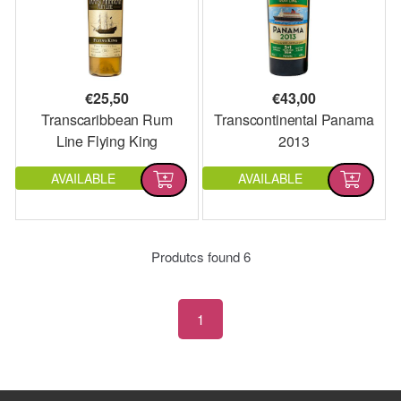
€
25,50
€
43,00
Transcaribbean Rum
Transcontinental Panama
Line Flying King
2013
AVAILABLE
AVAILABLE
Produtcs found
6
1