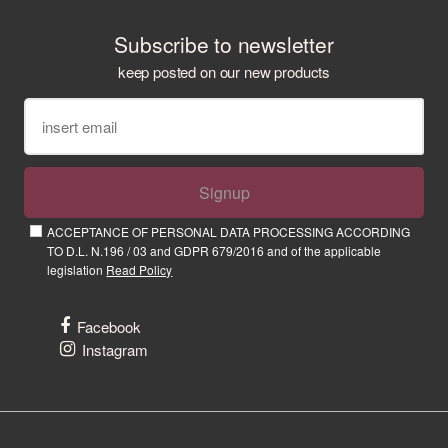
Subscribe to newsletter
keep posted on our new products
Signup
ACCEPTANCE OF PERSONAL DATA PROCESSING ACCORDING
TO D.L. N.196 / 03 and GDPR 679/2016 and of the applicable
legislation
Read Policy
Facebook
Instagram