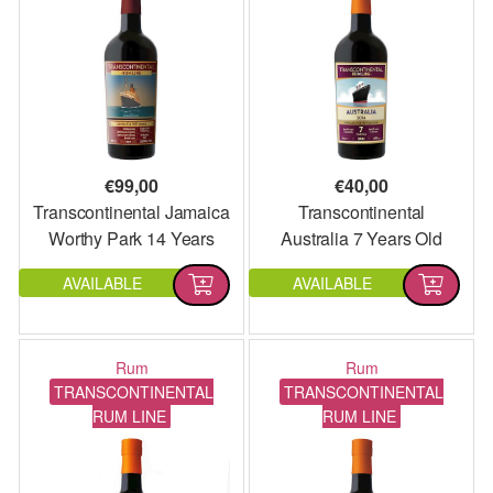
€
99,00
€
40,00
Transcontinental Jamaica
Transcontinental
Worthy Park 14 Years
Australia 7 Years Old
Old 2006 Single Cask
2014
AVAILABLE
AVAILABLE
Rum
Rum
TRANSCONTINENTAL
TRANSCONTINENTAL
RUM LINE
RUM LINE