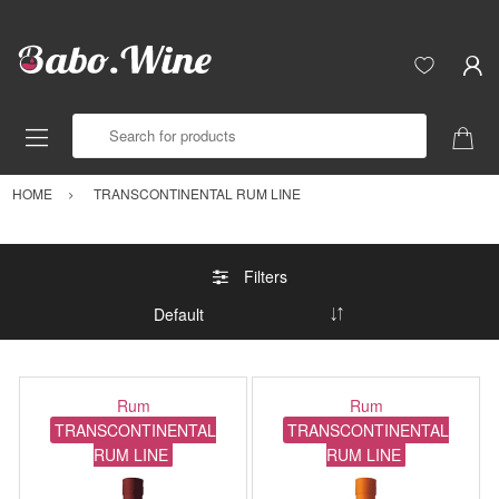
Search for products
HOME
TRANSCONTINENTAL RUM LINE
Filters
Rum
Rum
TRANSCONTINENTAL
TRANSCONTINENTAL
RUM LINE
RUM LINE