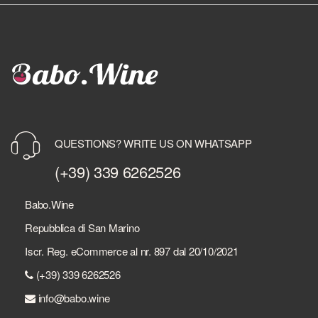
QUESTIONS? WRITE US ON WHATSAPP
(+39) 339 6262526
Babo.Wine
Repubblica di San Marino
Iscr. Reg. eCommerce al nr. 897 dal 20/10/2021
(+39) 339 6262526
info@babo.wine