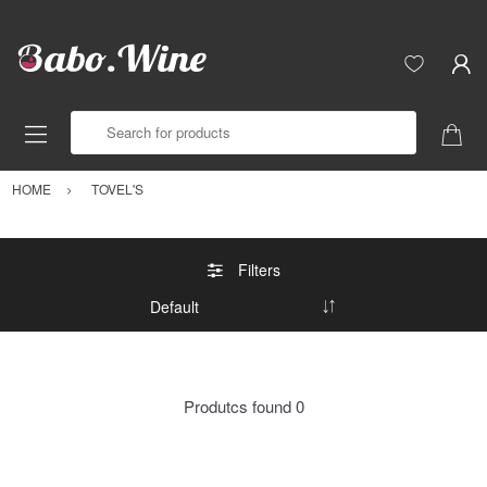
Search for products
HOME
TOVEL'S
Filters
Produtcs found
0