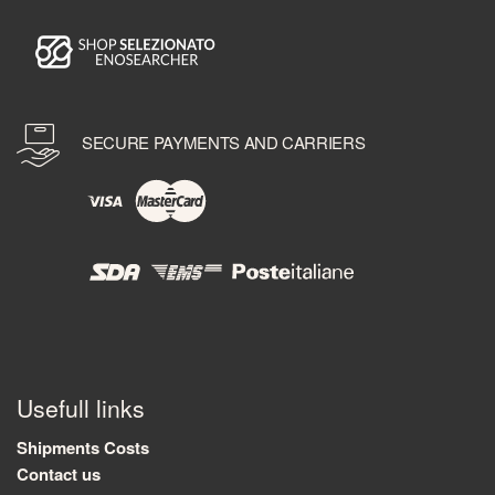
SECURE PAYMENTS AND CARRIERS
Usefull links
Shipments Costs
Contact us