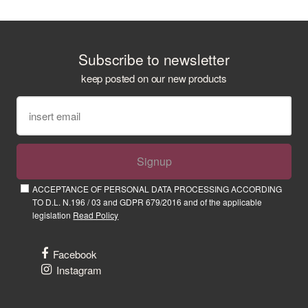
Subscribe to newsletter
keep posted on our new products
Signup
ACCEPTANCE OF PERSONAL DATA PROCESSING ACCORDING
TO D.L. N.196 / 03 and GDPR 679/2016 and of the applicable
legislation
Read Policy
Facebook
Instagram