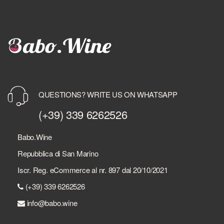
QUESTIONS? WRITE US ON WHATSAPP
(+39) 339 6262526
Babo.Wine
Repubblica di San Marino
Iscr. Reg. eCommerce al nr. 897 dal 20/10/2021
(+39) 339 6262526
info@babo.wine