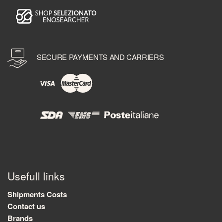
SECURE PAYMENTS AND CARRIERS
Usefull links
Shipments Costs
Contact us
Brands