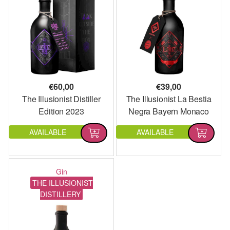
€
60,00
€
39,00
The Illusionist Distiller
The Illusionist La Bestia
Edition 2023
Negra Bayern Monaco
Edition
AVAILABLE
AVAILABLE
Gin
THE ILLUSIONIST
DISTILLERY