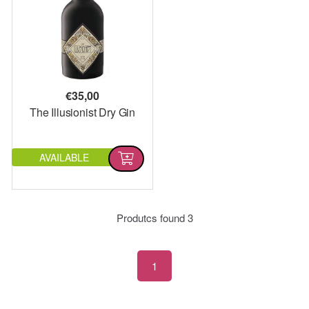
€
35,00
The Illusionist Dry Gin
AVAILABLE
Produtcs found
3
1