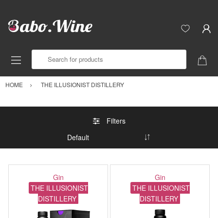
Search for products
HOME
THE ILLUSIONIST DISTILLERY
Filters
Gin
Gin
THE ILLUSIONIST
THE ILLUSIONIST
DISTILLERY
DISTILLERY