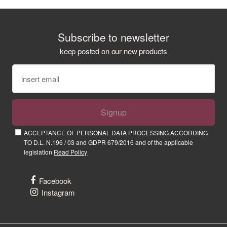
Subscribe to newsletter
keep posted on our new products
Signup
ACCEPTANCE OF PERSONAL DATA PROCESSING ACCORDING
TO D.L. N.196 / 03 and GDPR 679/2016 and of the applicable
legislation
Read Policy
Facebook
Instagram