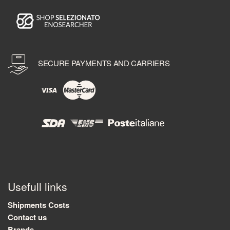
SECURE PAYMENTS AND CARRIERS
Usefull links
Shipments Costs
Contact us
Brands