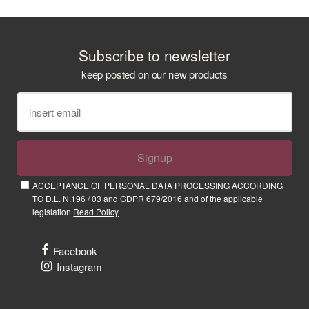
Subscribe to newsletter
keep posted on our new products
Signup
ACCEPTANCE OF PERSONAL DATA PROCESSING ACCORDING
TO D.L. N.196 / 03 and GDPR 679/2016 and of the applicable
legislation
Read Policy
Facebook
Instagram