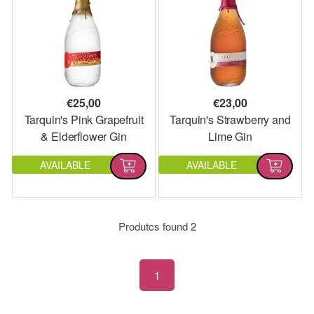
€
25,00
€
23,00
Tarquin's Pink Grapefruit
Tarquin's Strawberry and
& Elderflower Gin
Lime Gin
AVAILABLE
AVAILABLE
Produtcs found
2
1