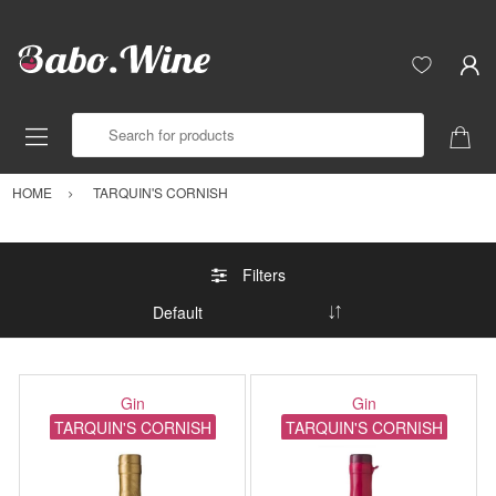
Search for products
HOME
TARQUIN'S CORNISH
Filters
Gin
Gin
TARQUIN'S CORNISH
TARQUIN'S CORNISH