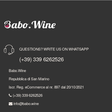
QUESTIONS? WRITE US ON WHATSAPP
(+39) 339 6262526
Babo.Wine
Repubblica di San Marino
Iscr. Reg. eCommerce al nr. 897 dal 20/10/2021
(+39) 339 6262526
info@babo.wine