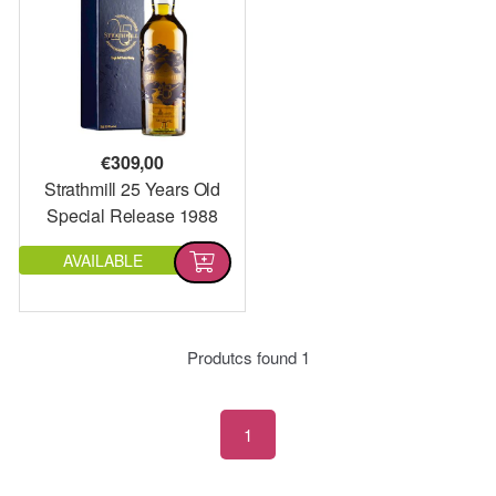
€
309,00
Strathmill 25 Years Old
Special Release 1988
AVAILABLE
Produtcs found
1
1