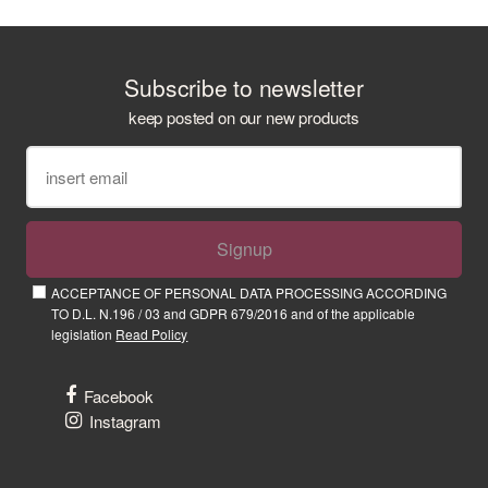
Subscribe to newsletter
keep posted on our new products
Signup
ACCEPTANCE OF PERSONAL DATA PROCESSING ACCORDING
TO D.L. N.196 / 03 and GDPR 679/2016 and of the applicable
legislation
Read Policy
Facebook
Instagram