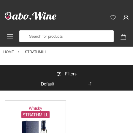
Search for products
HOME
STRATHMILL
Filters
Whisky
STRATHMILL