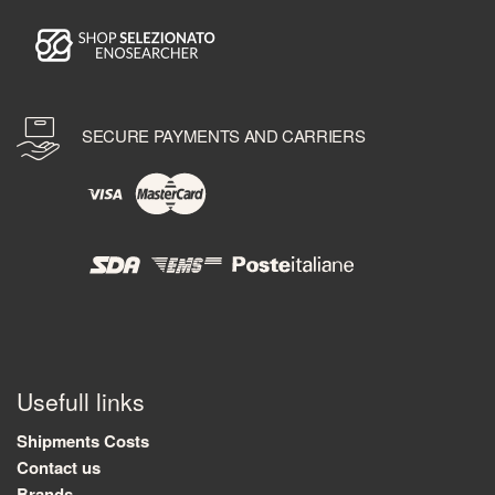
SECURE PAYMENTS AND CARRIERS
Usefull links
Shipments Costs
Contact us
Brands