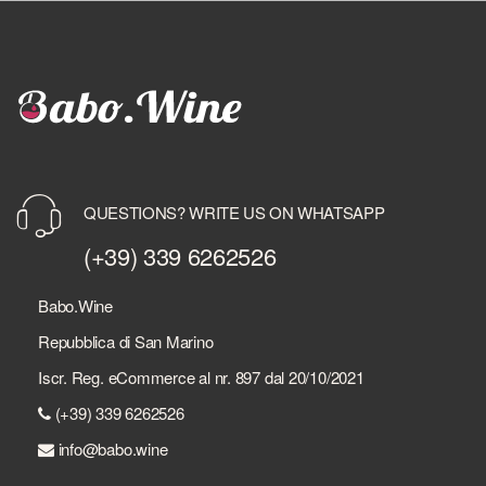
QUESTIONS? WRITE US ON WHATSAPP
(+39) 339 6262526
Babo.Wine
Repubblica di San Marino
Iscr. Reg. eCommerce al nr. 897 dal 20/10/2021
(+39) 339 6262526
info@babo.wine