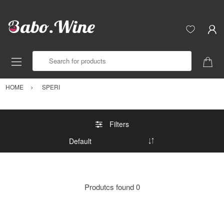
Search for products
HOME
SPERI
Filters
Produtcs found
0