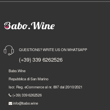
QUESTIONS? WRITE US ON WHATSAPP
(+39) 339 6262526
Babo.Wine
Repubblica di San Marino
Iscr. Reg. eCommerce al nr. 897 dal 20/10/2021
(+39) 339 6262526
info@babo.wine