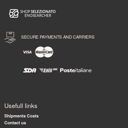
SECURE PAYMENTS AND CARRIERS
Usefull links
Shipments Costs
Contact us