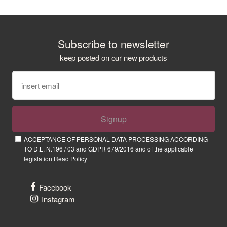
Subscribe to newsletter
keep posted on our new products
Signup
ACCEPTANCE OF PERSONAL DATA PROCESSING ACCORDING
TO D.L. N.196 / 03 and GDPR 679/2016 and of the applicable
legislation
Read Policy
Facebook
Instagram