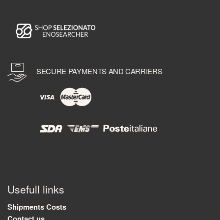
SECURE PAYMENTS AND CARRIERS
Usefull links
Shipments Costs
Contact us