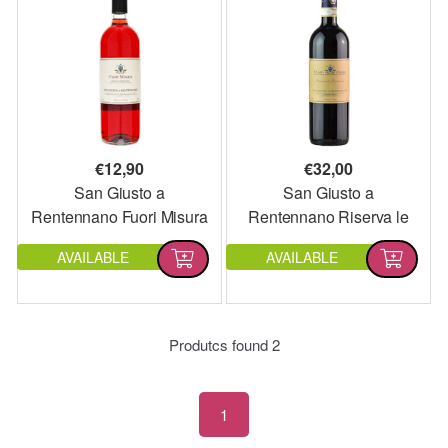
€
12,90
€
32,00
San Giusto a
San Giusto a
Rentennano Fuori Misura
Rentennano Riserva le
2022
Baroncole 2020
AVAILABLE
AVAILABLE
Produtcs found
2
1