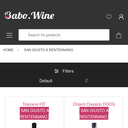
Search for products
HOME
SAN GIUSTO A RENTENNANO
Filters
Toscana IGT
Chianti Classico DOCG
SAN GIUSTO A
SAN GIUSTO A
RENTENNANO
RENTENNANO