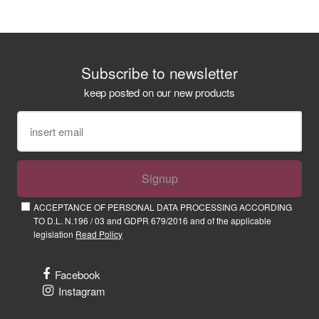
Subscribe to newsletter
keep posted on our new products
Signup
ACCEPTANCE OF PERSONAL DATA PROCESSING ACCORDING
TO D.L. N.196 / 03 and GDPR 679/2016 and of the applicable
legislation
Read Policy
Facebook
Instagram