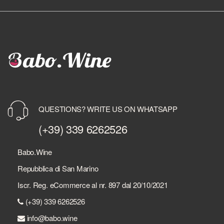
QUESTIONS? WRITE US ON WHATSAPP
(+39) 339 6262526
Babo.Wine
Repubblica di San Marino
Iscr. Reg. eCommerce al nr. 897 dal 20/10/2021
(+39) 339 6262526
info@babo.wine