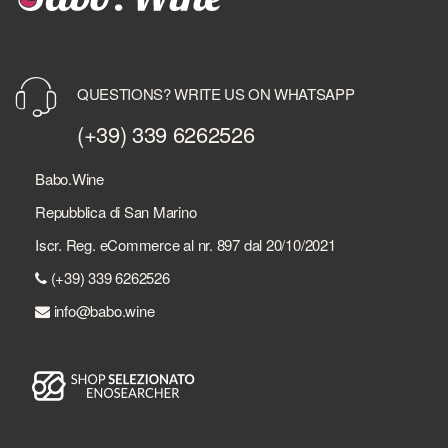
QUESTIONS? WRITE US ON WHATSAPP
(+39) 339 6262526
Babo.Wine
Repubblica di San Marino
Iscr. Reg. eCommerce al nr. 897 dal 20/10/2021
(+39) 339 6262526
info@babo.wine