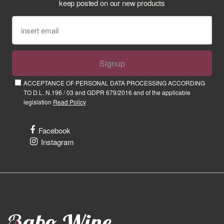
keep posted on our new products
Signup
ACCEPTANCE OF PERSONAL DATA PROCESSING ACCORDING
TO D.L. N.196 / 03 and GDPR 679/2016 and of the applicable
legislation
Read Policy
Facebook
Instagram