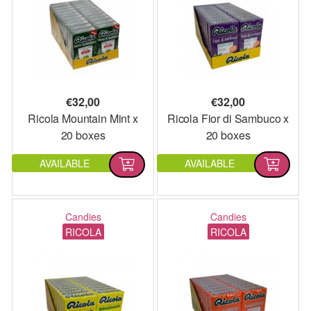
€
32,00
€
32,00
Ricola Mountain Mint x
Ricola Fior di Sambuco x
20 boxes
20 boxes
AVAILABLE
AVAILABLE
Candies
Candies
RICOLA
RICOLA