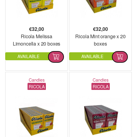
€
32,00
€
32,00
Ricola Melissa
Ricola Mint orange x 20
Limoncella x 20 boxes
boxes
AVAILABLE
AVAILABLE
Candies
Candies
RICOLA
RICOLA