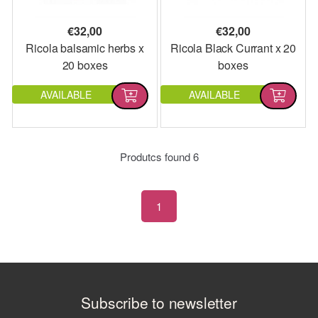
€
32,00
€
32,00
Ricola balsamic herbs x
Ricola Black Currant x 20
20 boxes
boxes
AVAILABLE
AVAILABLE
Produtcs found
6
1
Subscribe to newsletter