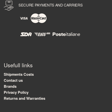
SECURE PAYMENTS AND CARRIERS
Usefull links
Shipments Costs
Contact us
Brands
Privacy Policy
Returns and Warranties