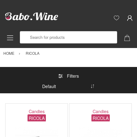
Search for products
HOME
RICOLA
Filters
Candies
Candies
RICOLA
RICOLA