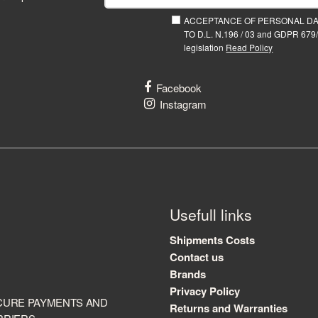
ACCEPTANCE OF PERSONAL D
TO D.L. N.196 / 03 and GDPR 679/
legislation
Read Policy
Facebook
Instagram
Usefull links
Shipments Costs
Contact us
Brands
Privacy Policy
CURE PAYMENTS AND
Returns and Warranties