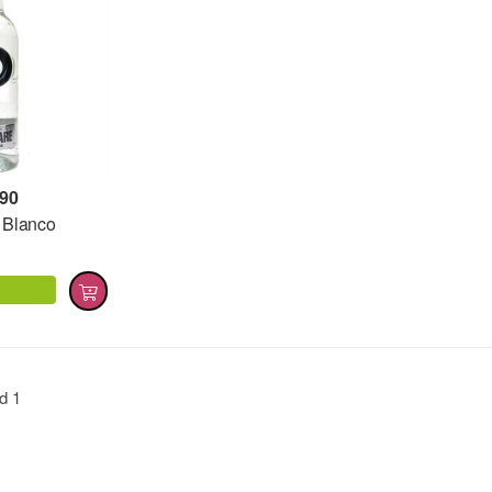
,90
 Blanco
nd
1