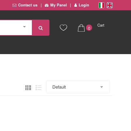
Contact us
My Panel
Login
Cart
0
€ 0,00