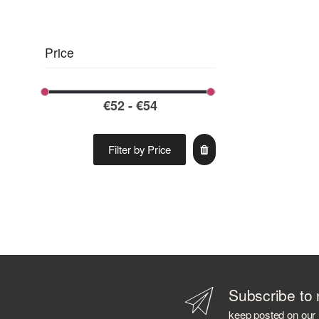
ARBIKIE
ARDBEG
ARMORIK
Price
ARNAUTOVIC SPIRITS
ARRAN DISTILLERS
ARTIC
ASAKA DISTILLERY
AVIATION
AZ. AGR. CAVALLARI
Filter by Price
AZIENDA AGRICOLA CALONGA
AZIENDA AGRICOLA CERETTO
AZIENDA AGRICOLA LA TUNELLA
AZIENDA AGRICOLA PLANETA
AZIENDA AGRICOLA POLIZIANO
B 69
BABOWINE
BACARDI
Subscribe to 
BAILEYS
keep posted on our