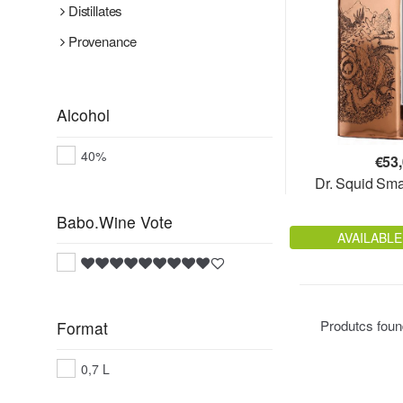
Distillates
Provenance
Alcohol
40%
€
53
Dr. Squid Sma
Babo.Wine Vote
AVAILABLE
Produtcs fou
Format
0,7 L