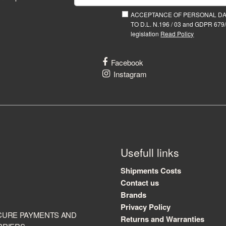
ACCEPTANCE OF PERSONAL D
TO D.L. N.196 / 03 and GDPR 679/
legislation
Read Policy
Facebook
Instagram
Usefull links
Shipments Costs
Contact us
Brands
Privacy Policy
CURE PAYMENTS AND
Returns and Warranties