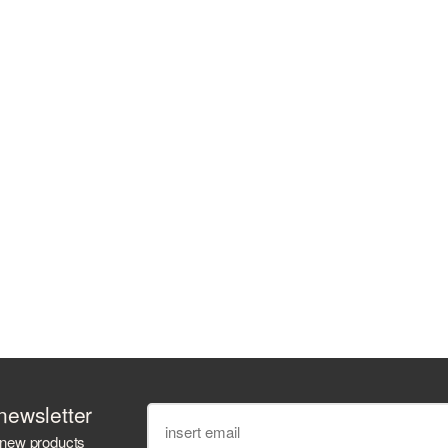
newsletter
 new products