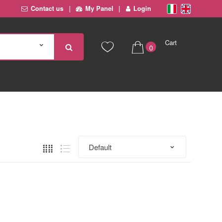
Contact us
My Panel
Login
Cart
0
€ 0,00