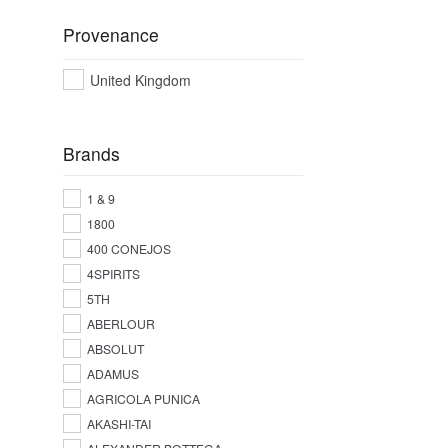
Provenance
United Kingdom
Brands
1 & 9
1800
400 CONEJOS
4SPIRITS
5TH
ABERLOUR
ABSOLUT
ADAMUS
AGRICOLA PUNICA
AKASHI-TAI