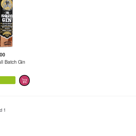
,00
ll Batch Gin
nd
1