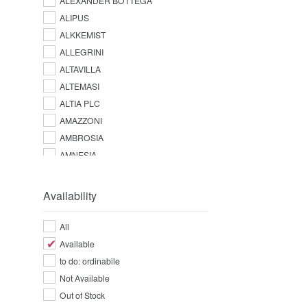
ALEXANDER BOTTEGA
ALIPUS
ALKKEMIST
ALLEGRINI
ALTAVILLA
ALTEMASI
ALTIA PLC
AMAZZONI
AMBROSIA
AMNESIA
AMPERSAND
AMUERTE
Availability
ANGOSTURA
ANTICA DISTILLERIA QUAGLIA
All
ANTICA FRATTA
Available
APPLETON ESTATE
to do: ordinabile
AQUA LUCE
Not Available
ARARAT
Out of Stock