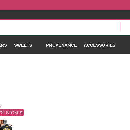
ERS
SWEETS
PROVENANCE
ACCESSORIES
n
OF STONES