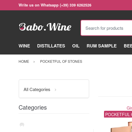
Write us on Whatsapp (+39) 339 6262526
Search for products
WINE
DISTILLATES
OIL
RUM SAMPLE
BE
HOME
POCKETFUL OF STONES
All Categories
Categories
Gi
POCKETFUL 
(0)