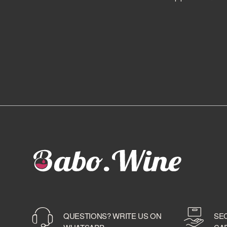
BALLANTINE'S
BALMENACH DISTILLERY
BALVENIE
BARBANCOURT
BARCELO'
BAREKSTEN
BARONE PIZZINI
BARRISTER SPIRITS
BASTIANICH
BAYAB
BD ROOTS
BEEFEATER
BELLAVISTA
BELUGA
BELVEDERE
BENEVA
BENRIACH
QUESTIONS? WRITE US ON
SE
BERMUDEZ