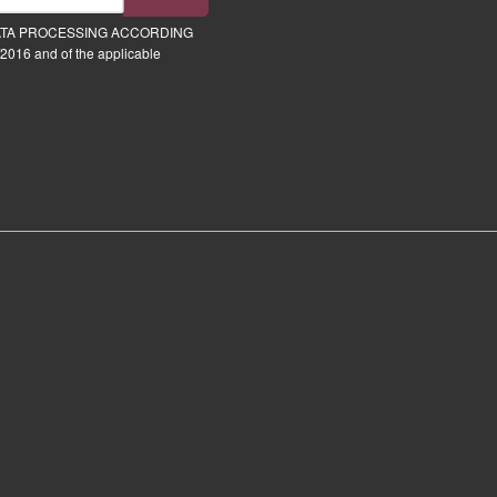
ATA PROCESSING ACCORDING
2016 and of the applicable