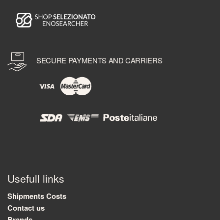
SECURE PAYMENTS AND CARRIERS
Usefull links
Shipments Costs
Contact us
Brands