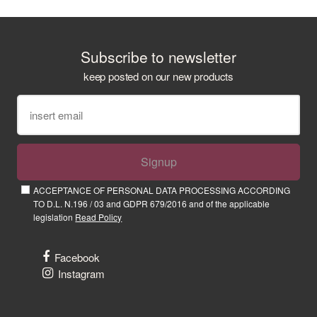
Subscribe to newsletter
keep posted on our new products
Signup
ACCEPTANCE OF PERSONAL DATA PROCESSING ACCORDING
TO D.L. N.196 / 03 and GDPR 679/2016 and of the applicable
legislation
Read Policy
Facebook
Instagram