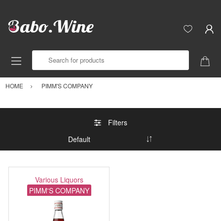
Search for products
HOME
PIMM'S COMPANY
Filters
Various Liquors
PIMM'S COMPANY