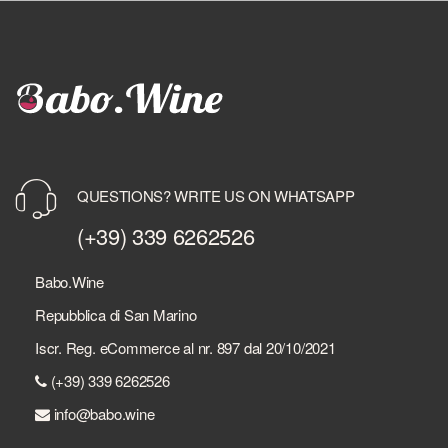
QUESTIONS? WRITE US ON WHATSAPP
(+39) 339 6262526
Babo.Wine
Repubblica di San Marino
Iscr. Reg. eCommerce al nr. 897 dal 20/10/2021
(+39) 339 6262526
info@babo.wine