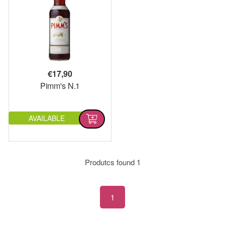
€
17,90
Pimm's N.1
AVAILABLE
Produtcs found
1
1