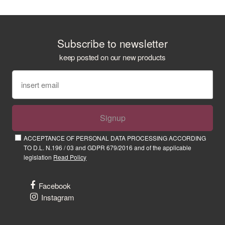
Subscribe to newsletter
keep posted on our new products
Signup
ACCEPTANCE OF PERSONAL DATA PROCESSING ACCORDING
TO D.L. N.196 / 03 and GDPR 679/2016 and of the applicable
legislation
Read Policy
Facebook
Instagram