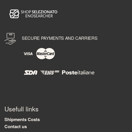
SECURE PAYMENTS AND CARRIERS
Usefull links
Shipments Costs
Contact us