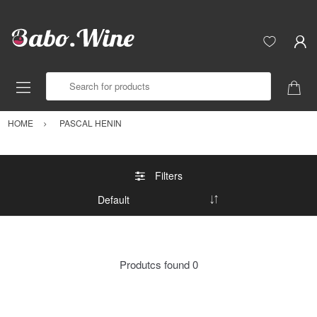
Search for products
HOME
PASCAL HENIN
Filters
Produtcs found
0