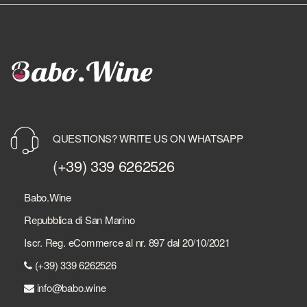
QUESTIONS? WRITE US ON WHATSAPP
(+39) 339 6262526
Babo.Wine
Repubblica di San Marino
Iscr. Reg. eCommerce al nr. 897 dal 20/10/2021
(+39) 339 6262526
info@babo.wine