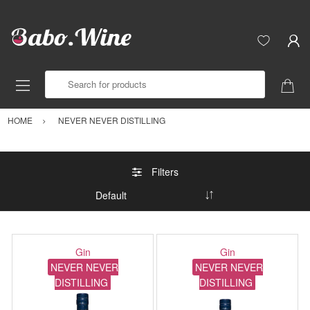
Search for products
HOME
NEVER NEVER DISTILLING
Filters
Gin
Gin
NEVER NEVER
NEVER NEVER
DISTILLING
DISTILLING