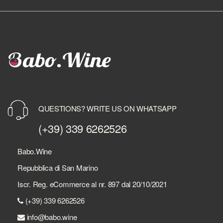
QUESTIONS? WRITE US ON WHATSAPP
(+39) 339 6262526
Babo.Wine
Repubblica di San Marino
Iscr. Reg. eCommerce al nr. 897 dal 20/10/2021
(+39) 339 6262526
info@babo.wine