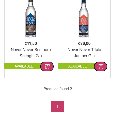
€
41,50
€
36,00
Never Never Southern
Never Never Triple
Strenght Gin
Juniper Gin
AVAILABLE
AVAILABLE
Produtcs found
2
1