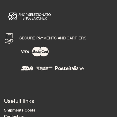
SECURE PAYMENTS AND CARRIERS
Usefull links
Shipments Costs
Contact us