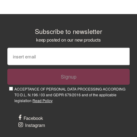
Subscribe to newsletter
keep posted on our new products
Signup
ACCEPTANCE OF PERSONAL DATA PROCESSING ACCORDING
TO D.L. N.196 / 03 and GDPR 679/2016 and of the applicable
legislation
Read Policy
Facebook
Instagram