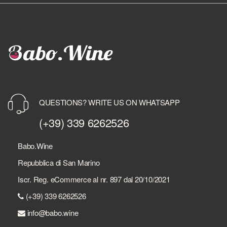
QUESTIONS? WRITE US ON WHATSAPP
(+39) 339 6262526
Babo.Wine
Repubblica di San Marino
Iscr. Reg. eCommerce al nr. 897 dal 20/10/2021
(+39) 339 6262526
info@babo.wine