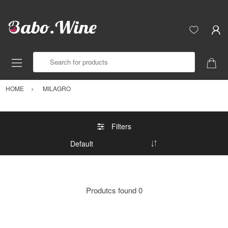
Search for products
HOME
MILAGRO
Filters
Produtcs found
0