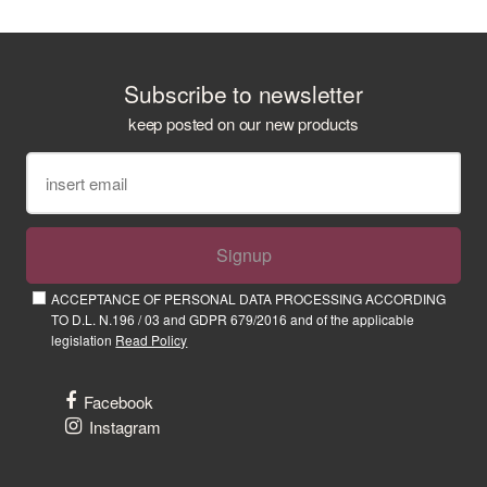
Subscribe to newsletter
keep posted on our new products
Signup
ACCEPTANCE OF PERSONAL DATA PROCESSING ACCORDING
TO D.L. N.196 / 03 and GDPR 679/2016 and of the applicable
legislation
Read Policy
Facebook
Instagram