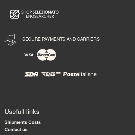
SECURE PAYMENTS AND CARRIERS
Usefull links
Shipments Costs
Contact us