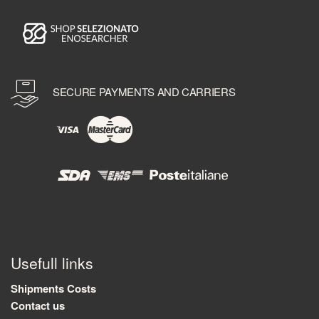
SECURE PAYMENTS AND CARRIERS
Usefull links
Shipments Costs
Contact us