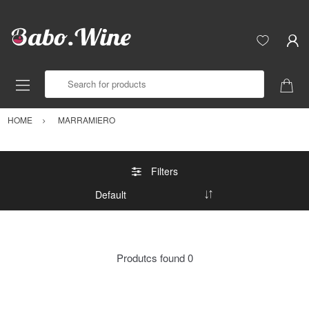
Search for products
HOME
MARRAMIERO
Filters
Produtcs found
0