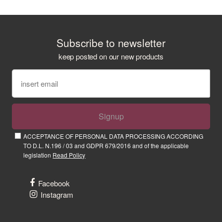
Subscribe to newsletter
keep posted on our new products
Signup
ACCEPTANCE OF PERSONAL DATA PROCESSING ACCORDING
TO D.L. N.196 / 03 and GDPR 679/2016 and of the applicable
legislation
Read Policy
Facebook
Instagram