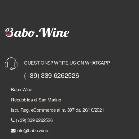
QUESTIONS? WRITE US ON WHATSAPP
(+39) 339 6262526
Babo.Wine
Repubblica di San Marino
Iscr. Reg. eCommerce al nr. 897 dal 20/10/2021
(+39) 339 6262526
info@babo.wine