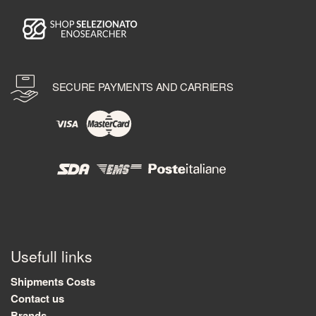
SECURE PAYMENTS AND CARRIERS
Usefull links
Shipments Costs
Contact us
Brands