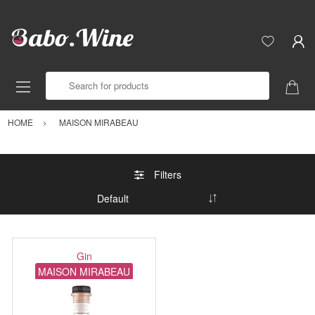
Search for products
HOME
MAISON MIRABEAU
Filters
Gin
MAISON MIRABEAU