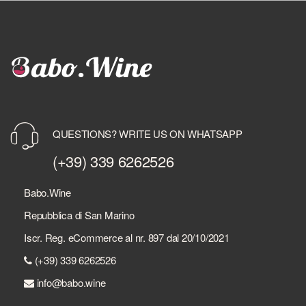
QUESTIONS? WRITE US ON WHATSAPP
(+39) 339 6262526
Babo.Wine
Repubblica di San Marino
Iscr. Reg. eCommerce al nr. 897 dal 20/10/2021
(+39) 339 6262526
info@babo.wine