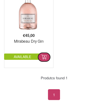
€
45,00
Mirabeau Dry Gin
AVAILABLE
Produtcs found
1
1