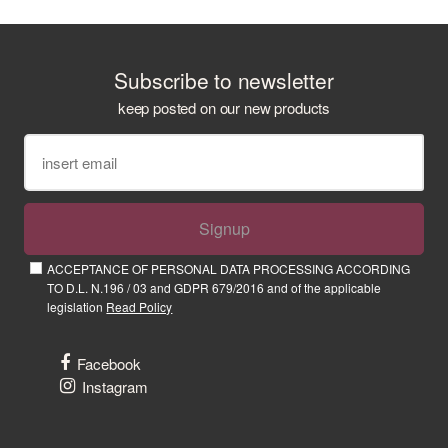
Subscribe to newsletter
keep posted on our new products
Signup
ACCEPTANCE OF PERSONAL DATA PROCESSING ACCORDING
TO D.L. N.196 / 03 and GDPR 679/2016 and of the applicable
legislation
Read Policy
Facebook
Instagram