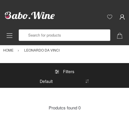
Search for products
HOME
LEONARDO DA VINCI
Filters
Produtcs found
0