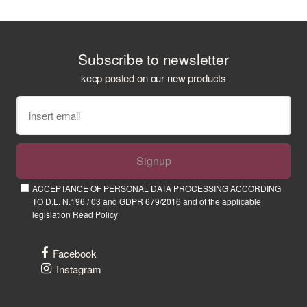
Subscribe to newsletter
keep posted on our new products
Signup
ACCEPTANCE OF PERSONAL DATA PROCESSING ACCORDING
TO D.L. N.196 / 03 and GDPR 679/2016 and of the applicable
legislation
Read Policy
Facebook
Instagram