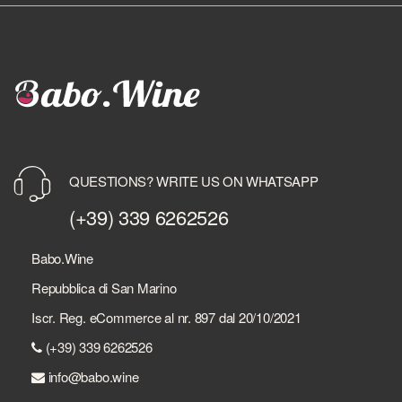
QUESTIONS? WRITE US ON WHATSAPP
(+39) 339 6262526
Babo.Wine
Repubblica di San Marino
Iscr. Reg. eCommerce al nr. 897 dal 20/10/2021
(+39) 339 6262526
info@babo.wine