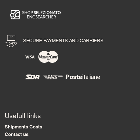
SECURE PAYMENTS AND CARRIERS
Usefull links
Shipments Costs
Contact us