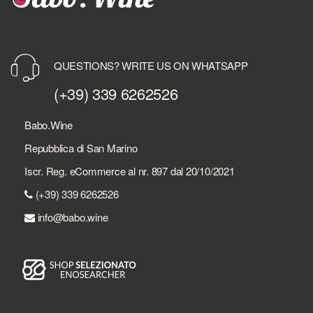
QUESTIONS? WRITE US ON WHATSAPP
(+39) 339 6262526
Babo.Wine
Repubblica di San Marino
Iscr. Reg. eCommerce al nr. 897 dal 20/10/2021
(+39) 339 6262526
info@babo.wine