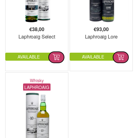
€
38,00
€
93,00
Laphroaig Select
Laphroaig Lore
AVAILABLE
AVAILABLE
Whisky
LAPHROAIG