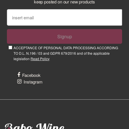
keep posted on our new products
Signup
ACCEPTANCE OF PERSONAL DATA PROCESSING ACCORDING
TO D.L. N.196 / 03 and GDPR 679/2016 and of the applicable
legislation
Read Policy
Facebook
Instagram