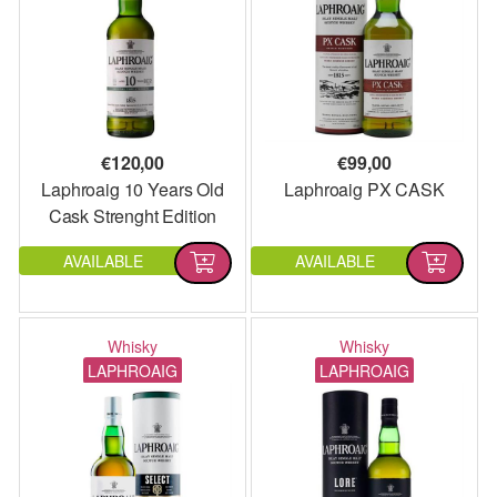
€
120,00
€
99,00
Laphroaig 10 Years Old
Laphroaig PX CASK
Cask Strenght Edition
2022
AVAILABLE
AVAILABLE
Whisky
Whisky
LAPHROAIG
LAPHROAIG