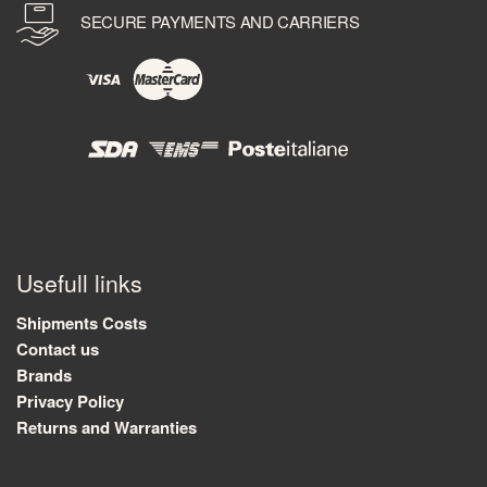
SECURE PAYMENTS AND CARRIERS
Usefull links
Shipments Costs
Contact us
Brands
Privacy Policy
Returns and Warranties