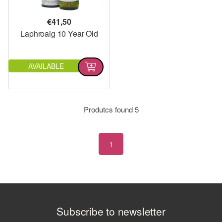
€
41,50
Laphroaig 10 Year Old
AVAILABLE
Produtcs found
5
1
Subscribe to newsletter