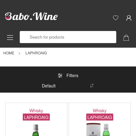
Search for products
HOME
LAPHROAIG
Filters
Whisky
Whisky
LAPHROAIG
LAPHROAIG