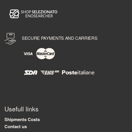
SECURE PAYMENTS AND CARRIERS
Usefull links
Shipments Costs
Contact us