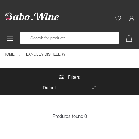
Search for products
HOME
LANGLEY DISTILLERY
Filters
Produtcs found
0