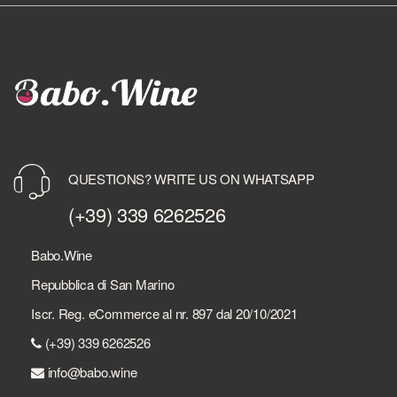
QUESTIONS? WRITE US ON WHATSAPP
(+39) 339 6262526
Babo.Wine
Repubblica di San Marino
Iscr. Reg. eCommerce al nr. 897 dal 20/10/2021
(+39) 339 6262526
info@babo.wine