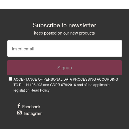
Subscribe to newsletter
keep posted on our new products
Signup
ACCEPTANCE OF PERSONAL DATA PROCESSING ACCORDING
TO D.L. N.196 / 03 and GDPR 679/2016 and of the applicable
legislation
Read Policy
Facebook
Instagram