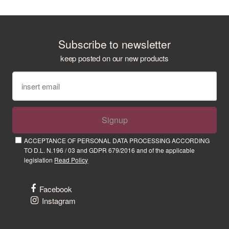
Subscribe to newsletter
keep posted on our new products
Signup
ACCEPTANCE OF PERSONAL DATA PROCESSING ACCORDING
TO D.L. N.196 / 03 and GDPR 679/2016 and of the applicable
legislation
Read Policy
Facebook
Instagram