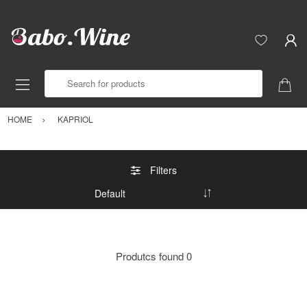
Search for products
HOME
KAPRIOL
Filters
Produtcs found
0