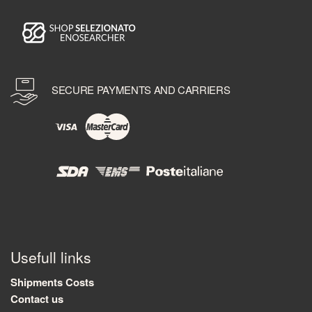
SECURE PAYMENTS AND CARRIERS
Usefull links
Shipments Costs
Contact us