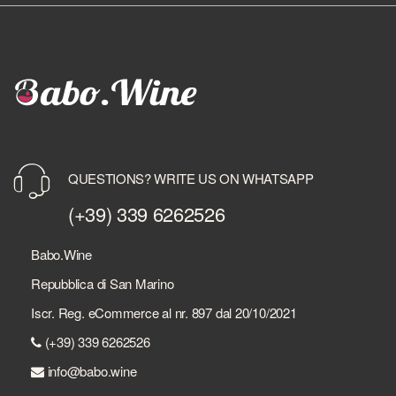
QUESTIONS? WRITE US ON WHATSAPP
(+39) 339 6262526
Babo.Wine
Repubblica di San Marino
Iscr. Reg. eCommerce al nr. 897 dal 20/10/2021
(+39) 339 6262526
info@babo.wine