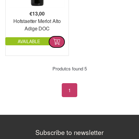
€
13,00
Hofstaetter Merlot Alto
Adige DOC
AVAILABLE
Produtcs found
5
1
Subscribe to newsletter