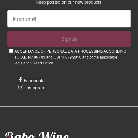
keep posted on our new products
Signup
ACCEPTANCE OF PERSONAL DATA PROCESSING ACCORDING
TO D.L. N.196 / 03 and GDPR 679/2016 and of the applicable
legislation
Read Policy
Facebook
Instagram