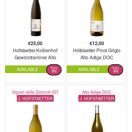
€
25,00
€
12,00
Hofstaetter Kolbenhof
Hofstaetter Pinot Grigio
Gewürztraminer Alto
Alto Adige DOC
Adige DOC
AVAILABLE
AVAILABLE
Vigneti delle Dolomiti IGT
Alto Adige DOC
J. HOFSTAETTER
J. HOFSTAETTER