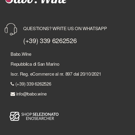
QUESTIONS? WRITE US ON WHATSAPP
(+39) 339 6262526
Babo.Wine
Repubblica di San Marino
Iscr. Reg. eCommerce al nr. 897 dal 20/10/2021
(+39) 339 6262526
info@babo.wine