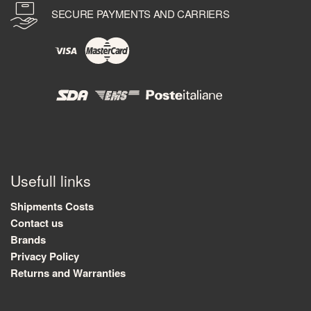
SECURE PAYMENTS AND CARRIERS
Usefull links
Shipments Costs
Contact us
Brands
Privacy Policy
Returns and Warranties