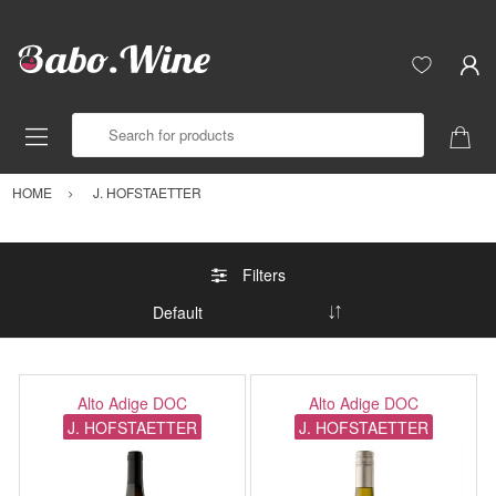
Search for products
HOME
J. HOFSTAETTER
Filters
Alto Adige DOC
Alto Adige DOC
J. HOFSTAETTER
J. HOFSTAETTER