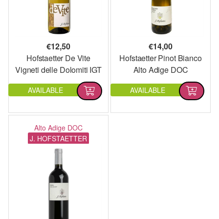
€
12,50
€
14,00
Hofstaetter De Vite
Hofstaetter Pinot Bianco
Vigneti delle Dolomiti IGT
Alto Adige DOC
AVAILABLE
AVAILABLE
Alto Adige DOC
J. HOFSTAETTER