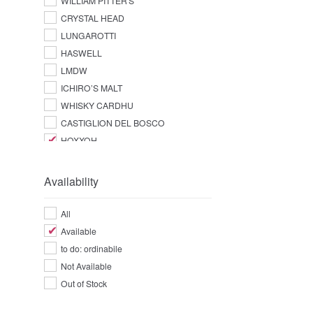
WILLIAM PITTER'S
CRYSTAL HEAD
LUNGAROTTI
HASWELL
LMDW
ICHIRO’S MALT
WHISKY CARDHU
CASTIGLION DEL BOSCO
HOXXOH
Availability
All
Available
to do: ordinabile
Not Available
Out of Stock