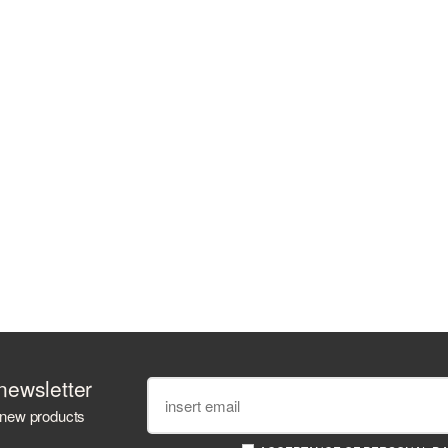
newsletter
 new products