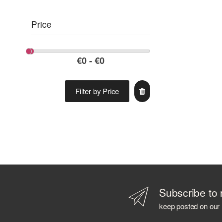
Price
Filter by Price
Subscribe to 
keep posted on our