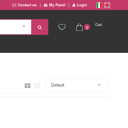
Contact us
My Panel
Login
Cart
0
€ 0,00