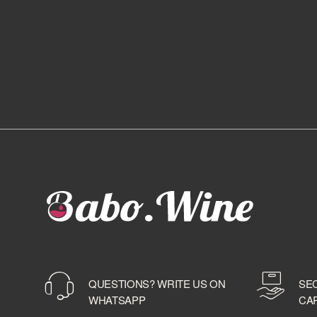
QUESTIONS? WRITE US ON
SE
WHATSAPP
CA