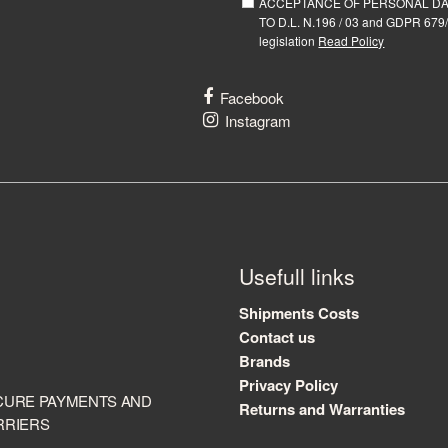
ACCEPTANCE OF PERSONAL D
TO D.L. N.196 / 03 and GDPR 679/
legislation
Read Policy
Facebook
Instagram
Usefull links
Shipments Costs
Contact us
Brands
Privacy Policy
CURE PAYMENTS AND
Returns and Warranties
RRIERS