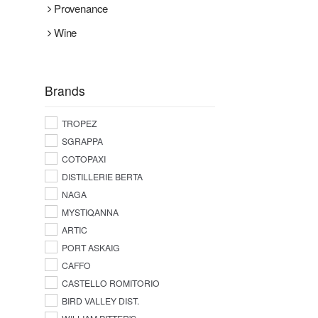
Provenance
Wine
Brands
TROPEZ
SGRAPPA
COTOPAXI
DISTILLERIE BERTA
NAGA
MYSTIQANNA
ARTIC
PORT ASKAIG
CAFFO
CASTELLO ROMITORIO
BIRD VALLEY DIST.