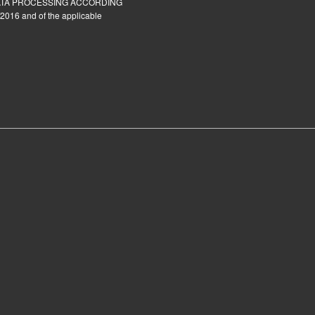
ATA PROCESSING ACCORDING
2016 and of the applicable