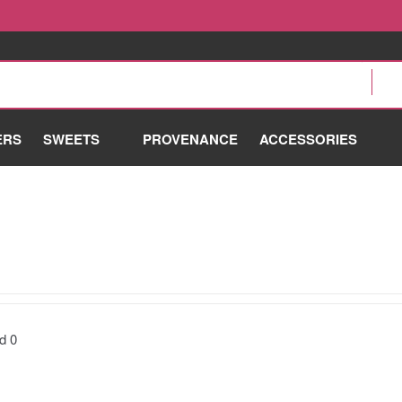
ERS
SWEETS
PROVENANCE
ACCESSORIES
nd
0