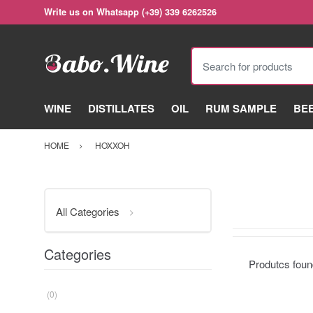
Write us on Whatsapp (+39) 339 6262526
Search for products
WINE
DISTILLATES
OIL
RUM SAMPLE
BE
HOME
HOXXOH
All Categories
Categories
Produtcs fou
(0)