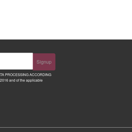
Signup
ATA PROCESSING ACCORDING
2016 and of the applicable