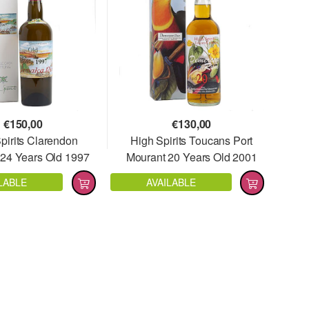
€
150,00
€
130,00
pirits Clarendon
High Spirits Toucans Port
24 Years Old 1997
Mourant 20 Years Old 2001
Full Proof
LABLE
AVAILABLE