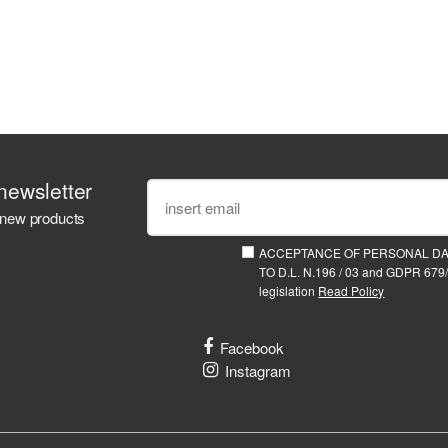
newsletter
 new products
ACCEPTANCE OF PERSONAL D
TO D.L. N.196 / 03 and GDPR 679/
legislation
Read Policy
Facebook
Instagram