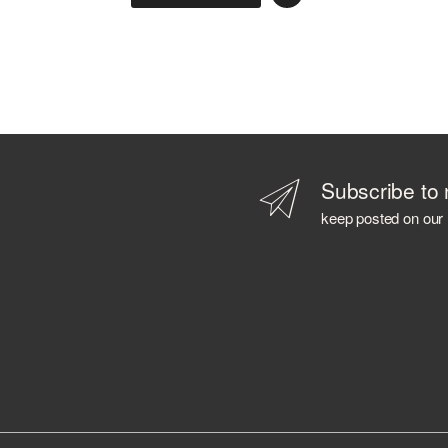
AZIENDA AGRICOLA CALONGA
AZIENDA AGRICOLA CERETTO
AZIENDA AGRICOLA LA TUNELLA
AZIENDA AGRICOLA PLANETA
AZIENDA AGRICOLA POLIZIANO
B 69
BABOWINE
BACARDI
Subscribe to 
BAILEYS
keep posted on our
BALLANTINE'S
BALMENACH DISTILLERY
BALVENIE
BARBANCOURT
BARCELO'
BAREKSTEN
BARONE PIZZINI
BARRISTER SPIRITS
BASTIANICH