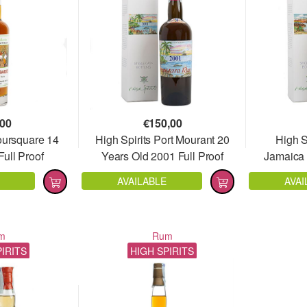
,00
€
150,00
oursquare 14
High Spirits Port Mourant 20
High S
ull Proof
Years Old 2001 Full Proof
Jamaica 
AVAILABLE
AVAI
m
Rum
PIRITS
HIGH SPIRITS