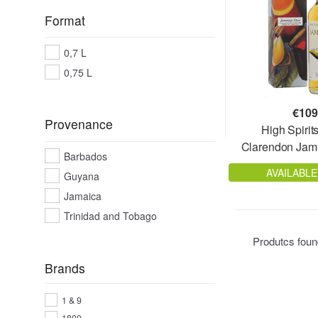
Format
0,7 L
0,75 L
€
109
Provenance
High Spirit
Clarendon Jam
Barbados
Old 
AVAILABLE
Guyana
Jamaica
Trinidad and Tobago
Produtcs fou
Brands
1 & 9
1800