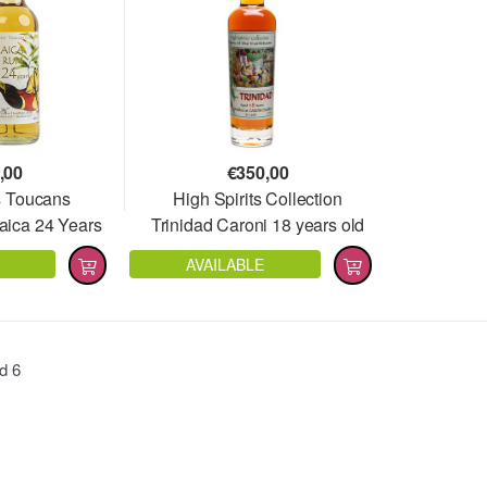
,00
€
350,00
s Toucans
High Spirits Collection
aica 24 Years
Trinidad Caroni 18 years old
1997
AVAILABLE
nd
6