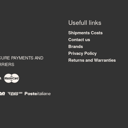
Usefull links
Shipments Costs
Contact us
Brands
Privacy Policy
CURE PAYMENTS AND
Returns and Warranties
RRIERS