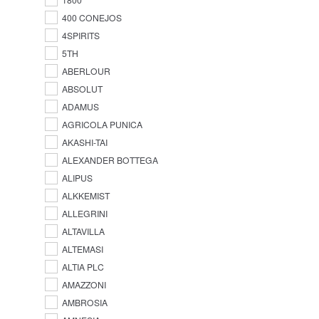
400 CONEJOS
4SPIRITS
5TH
ABERLOUR
ABSOLUT
ADAMUS
AGRICOLA PUNICA
AKASHI-TAI
ALEXANDER BOTTEGA
ALIPUS
ALKKEMIST
ALLEGRINI
ALTAVILLA
ALTEMASI
ALTIA PLC
AMAZZONI
AMBROSIA