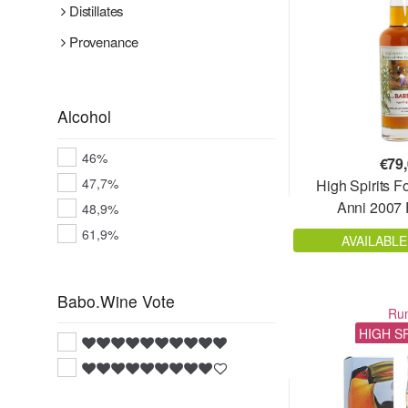
Distillates
Provenance
Alcohol
46%
€
79
47,7%
High Spirits F
Anni 2007 F
48,9%
61,9%
AVAILABLE
Babo.Wine Vote
Ru
HIGH S