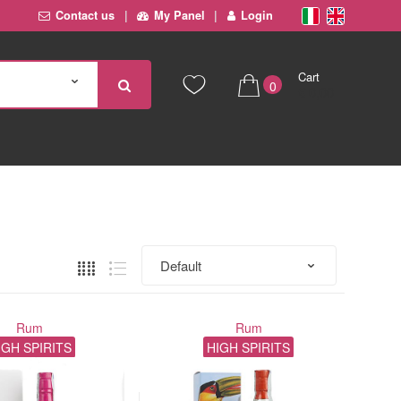
Contact us
My Panel
Login
Cart
0
€ 0,00
Rum
Rum
IGH SPIRITS
HIGH SPIRITS