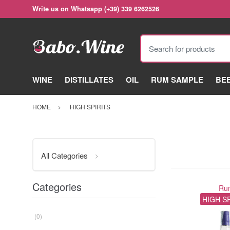
Write us on Whatsapp (+39) 339 6262526
Search for products
WINE
DISTILLATES
OIL
RUM SAMPLE
BE
HOME
HIGH SPIRITS
All Categories
Categories
Ru
HIGH S
(0)