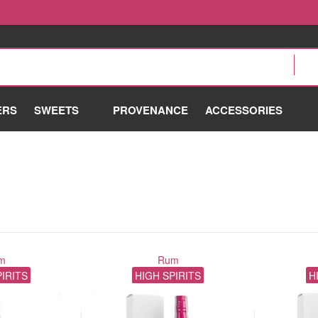
ERS
SWEETS
PROVENANCE
ACCESSORIES
m
Rum
PIRITS
HIGH SPIRITS
H