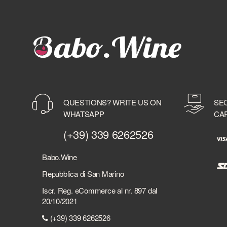
BAYAB
BD ROOTS
BEEFEATER
BELLAVISTA
BELUGA
BELVEDERE
BENEVA
BENRIACH
QUESTIONS? WRITE US ON
SE
BERMUDEZ
WHATSAPP
CA
BERRY BROTHER'S & RUDD
BERSI SERLINI
(+39) 339 6262526
BESPOKE DISTILLERY
BICCHIERI
Babo.Wine
BIELLE
Repubblica di San Marino
BILLECART-SALMON
Iscr. Reg. eCommerce al nr. 897 dal
BIONDI SANTI
20/10/2021
BLACK DEATH
(+39) 339 6262526
BLACK FRIARS DISTILLERY