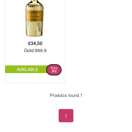
€
34,50
Gold 999.9
AVAILABLE
Produtcs found
1
1