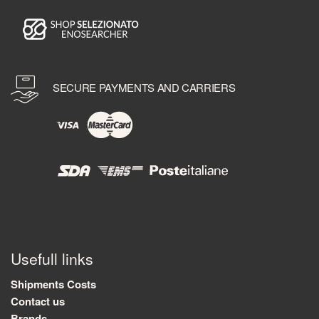
SECURE PAYMENTS AND CARRIERS
Usefull links
Shipments Costs
Contact us
Brands