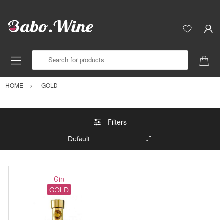
Search for products
HOME
GOLD
Filters
Gin
GOLD