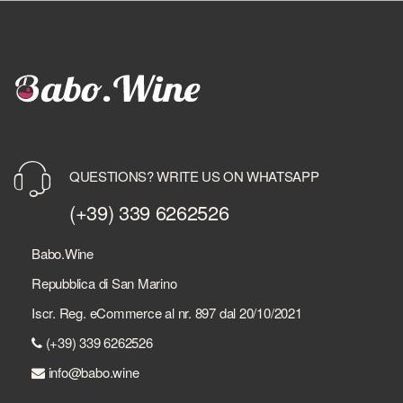
QUESTIONS? WRITE US ON WHATSAPP
(+39) 339 6262526
Babo.Wine
Repubblica di San Marino
Iscr. Reg. eCommerce al nr. 897 dal 20/10/2021
(+39) 339 6262526
info@babo.wine