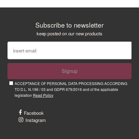
Subscribe to newsletter
keep posted on our new products
Signup
ACCEPTANCE OF PERSONAL DATA PROCESSING ACCORDING
TO D.L. N.196 / 03 and GDPR 679/2016 and of the applicable
legislation
Read Policy
Facebook
Instagram