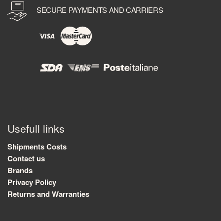
SECURE PAYMENTS AND CARRIERS
Usefull links
Shipments Costs
Contact us
Brands
Privacy Policy
Returns and Warranties