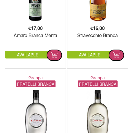
€
17,00
€
16,00
Amaro Branca Menta
Stravecchio Branca
AVAILABLE
AVAILABLE
Grappa
Grappa
FRATELLI BRANCA
FRATELLI BRANCA