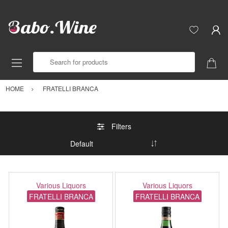
Search for products
HOME
FRATELLI BRANCA
Filters
Various Liquors
Various Liquors
FRATELLI BRANCA
FRATELLI BRANCA