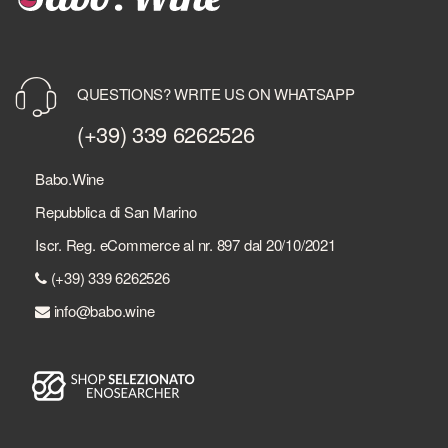
QUESTIONS? WRITE US ON WHATSAPP
(+39) 339 6262526
Babo.Wine
Repubblica di San Marino
Iscr. Reg. eCommerce al nr. 897 dal 20/10/2021
(+39) 339 6262526
info@babo.wine