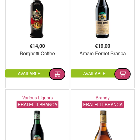
€
14,00
€
19,00
Borghetti Coffee
Amaro Fernet Branca
AVAILABLE
AVAILABLE
Various Liquors
Brandy
FRATELLI BRANCA
FRATELLI BRANCA