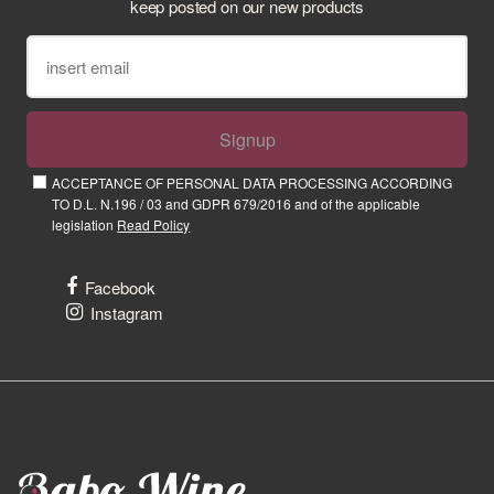
keep posted on our new products
Signup
ACCEPTANCE OF PERSONAL DATA PROCESSING ACCORDING
TO D.L. N.196 / 03 and GDPR 679/2016 and of the applicable
legislation
Read Policy
Facebook
Instagram