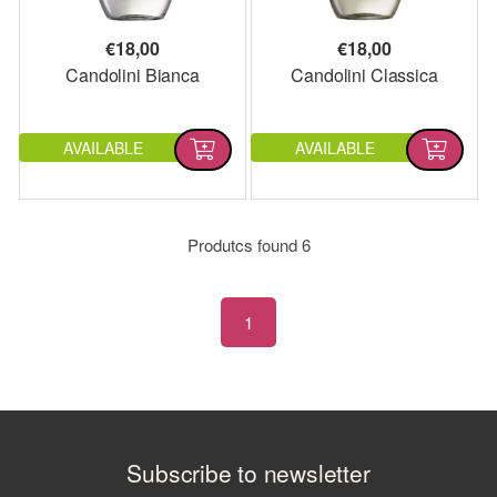
€
18,00
€
18,00
Candolini Bianca
Candolini Classica
AVAILABLE
AVAILABLE
Produtcs found
6
1
Subscribe to newsletter