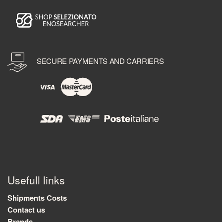
SECURE PAYMENTS AND CARRIERS
Usefull links
Shipments Costs
Contact us
Brands