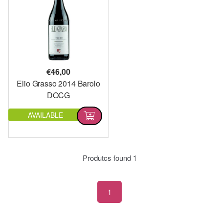
€
46,00
Elio Grasso 2014 Barolo
DOCG
AVAILABLE
Produtcs found
1
1