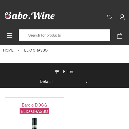
Search for products
HOME
ELIO GRASSO
Filters
Barolo DOCG
ELIO GRASSO