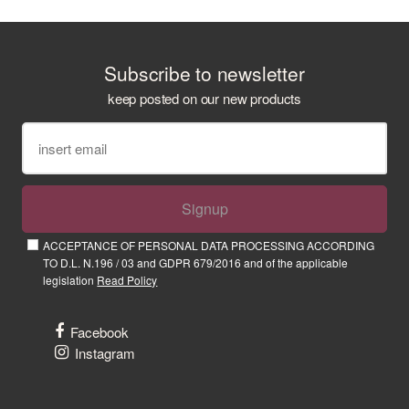
Subscribe to newsletter
keep posted on our new products
Signup
ACCEPTANCE OF PERSONAL DATA PROCESSING ACCORDING
TO D.L. N.196 / 03 and GDPR 679/2016 and of the applicable
legislation
Read Policy
Facebook
Instagram