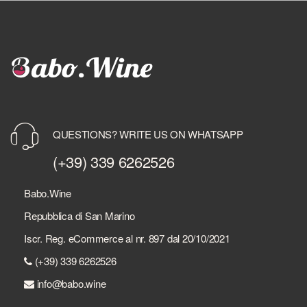
QUESTIONS? WRITE US ON WHATSAPP
(+39) 339 6262526
Babo.Wine
Repubblica di San Marino
Iscr. Reg. eCommerce al nr. 897 dal 20/10/2021
(+39) 339 6262526
info@babo.wine