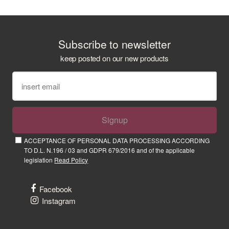
Subscribe to newsletter
keep posted on our new products
Signup
ACCEPTANCE OF PERSONAL DATA PROCESSING ACCORDING
TO D.L. N.196 / 03 and GDPR 679/2016 and of the applicable
legislation
Read Policy
Facebook
Instagram