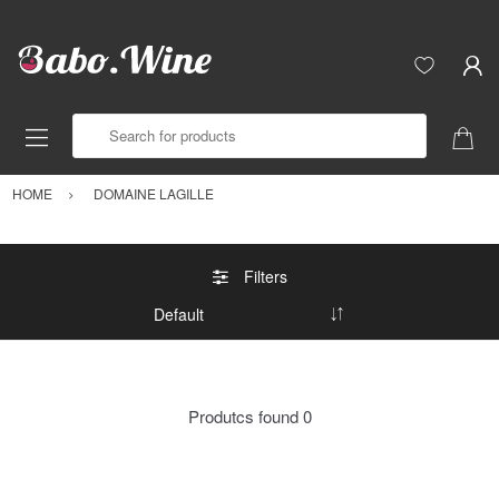
Search for products
HOME
DOMAINE LAGILLE
Filters
Produtcs found
0