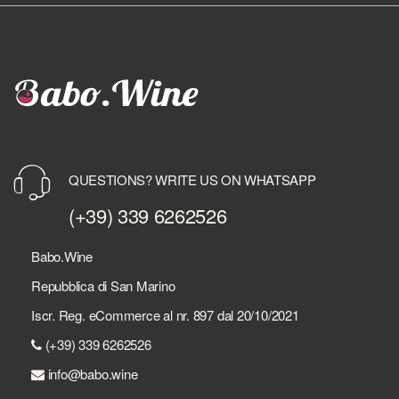
QUESTIONS? WRITE US ON WHATSAPP
(+39) 339 6262526
Babo.Wine
Repubblica di San Marino
Iscr. Reg. eCommerce al nr. 897 dal 20/10/2021
(+39) 339 6262526
info@babo.wine