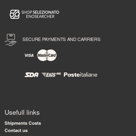
SECURE PAYMENTS AND CARRIERS
Usefull links
Shipments Costs
Contact us