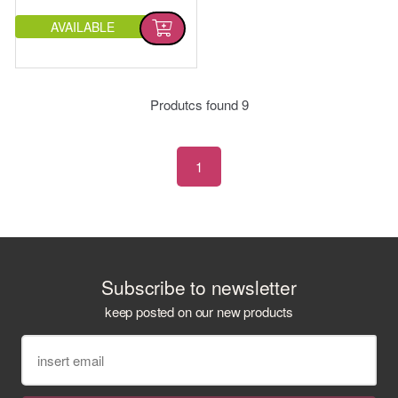
AVAILABLE
Produtcs found
9
1
Subscribe to newsletter
keep posted on our new products