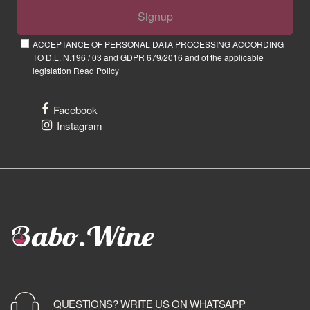
Signup
ACCEPTANCE OF PERSONAL DATA PROCESSING ACCORDING
TO D.L. N.196 / 03 and GDPR 679/2016 and of the applicable
legislation
Read Policy
Facebook
Instagram
QUESTIONS? WRITE US ON WHATSAPP