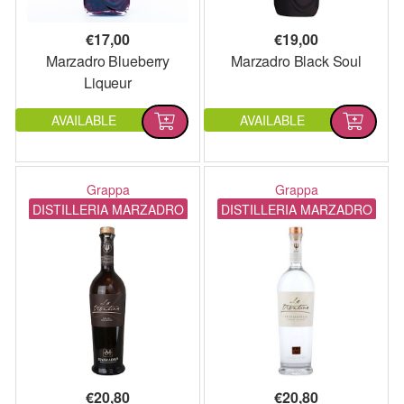
€
17,00
€
19,00
Marzadro Blueberry
Marzadro Black Soul
Liqueur
AVAILABLE
AVAILABLE
Grappa
Grappa
DISTILLERIA MARZADRO
DISTILLERIA MARZADRO
€
20,80
€
20,80