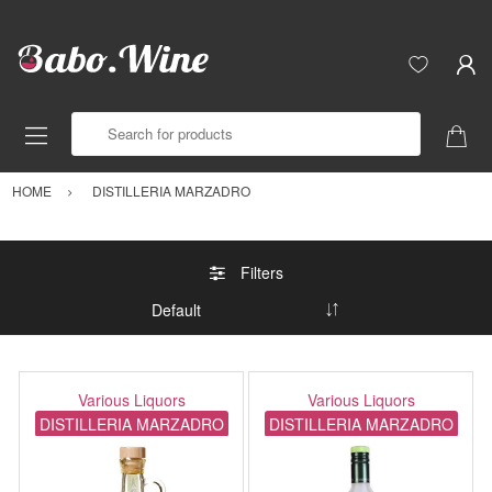
Search for products
HOME
DISTILLERIA MARZADRO
Filters
Various Liquors
Various Liquors
DISTILLERIA MARZADRO
DISTILLERIA MARZADRO