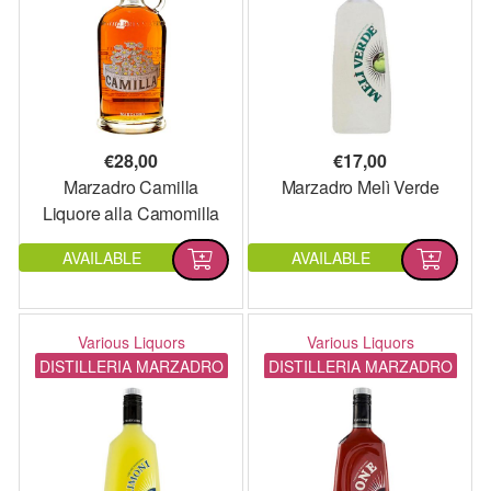
€
28,00
€
17,00
Marzadro Camilla
Marzadro Melì Verde
Liquore alla Camomilla
AVAILABLE
AVAILABLE
Various Liquors
Various Liquors
DISTILLERIA MARZADRO
DISTILLERIA MARZADRO