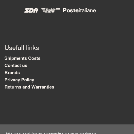
Usefull links
Shipments Costs
Contact us
Brands
Privacy Policy
Returns and Warranties
We use cookies to customize your experience