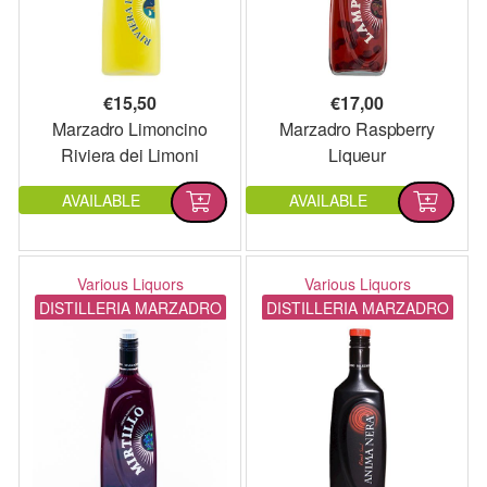
€
15,50
€
17,00
Marzadro Limoncino
Marzadro Raspberry
Riviera dei Limoni
Liqueur
AVAILABLE
AVAILABLE
Various Liquors
Various Liquors
DISTILLERIA MARZADRO
DISTILLERIA MARZADRO