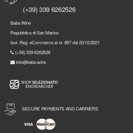
(+39) 339 6262526
Babo.Wine
Repubblica di San Marino
Iscr. Reg. eCommerce al nr. 897 dal 20/10/2021
(+39) 339 6262526
info@babo.wine
SECURE PAYMENTS AND CARRIERS