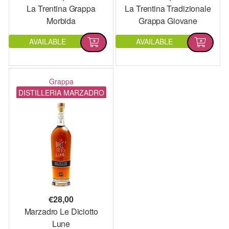
La Trentina Grappa
La Trentina Tradizionale
Morbida
Grappa Giovane
AVAILABLE
AVAILABLE
Grappa
DISTILLERIA MARZADRO
€
28,00
Marzadro Le Diciotto
Lune