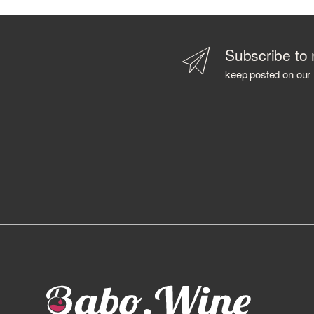
B 69
BABOWINE
BACARDI
Subscribe to 
BAILEYS
keep posted on our
BALLANTINE'S
BALMENACH DISTILLERY
BALVENIE
BARBANCOURT
BARCELO'
BAREKSTEN
BARONE PIZZINI
BARRISTER SPIRITS
BASTIANICH
BAYAB
BD ROOTS
BEEFEATER
BELLAVISTA
BELUGA