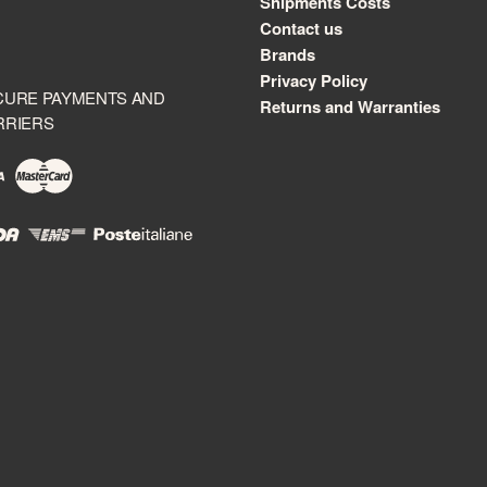
Shipments Costs
Contact us
Brands
Privacy Policy
CURE PAYMENTS AND
Returns and Warranties
RRIERS