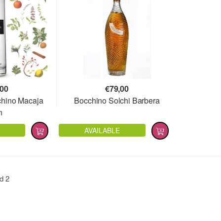
,00
€
79,00
cchino Macaja
Bocchino Solchi Barbera
n
AVAILABLE
nd
2