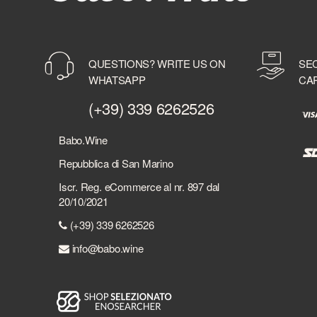
BELVEDERE
BENEVA
BENRIACH
QUESTIONS? WRITE US ON
SE
BERMUDEZ
WHATSAPP
CA
BERRY BROTHER'S & RUDD
BERSI SERLINI
(+39) 339 6262526
BESPOKE DISTILLERY
BICCHIERI
Babo.Wine
BIELLE
Repubblica di San Marino
BILLECART-SALMON
Iscr. Reg. eCommerce al nr. 897 dal
BIONDI SANTI
20/10/2021
BLACK DEATH
(+39) 339 6262526
BLACK FRIARS DISTILLERY
BLACK TOT
info@babo.wine
BLACKADDER
BLADNOCH DISTILLERY
BLUE WOMBAT SPIRITS
BOBBY'S SCHIEDAM