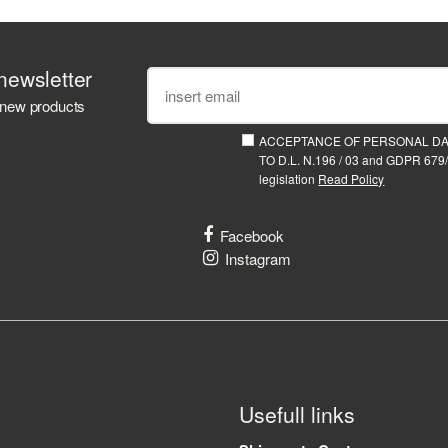
newsletter
 new products
ACCEPTANCE OF PERSONAL D
TO D.L. N.196 / 03 and GDPR 679/
legislation
Read Policy
Facebook
Instagram
Usefull links