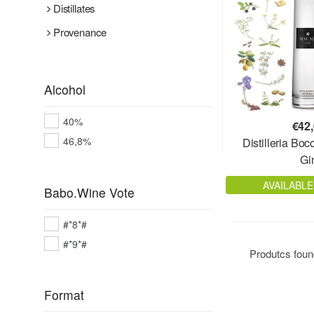
Distillates
Provenance
Alcohol
40%
€
42
46,8%
Distilleria Bo
Gi
AVAILABLE
Babo.Wine Vote
#*8*#
#*9*#
Produtcs fou
Format