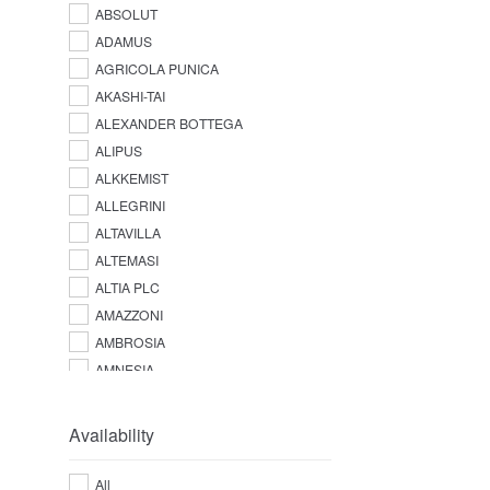
ABSOLUT
ADAMUS
AGRICOLA PUNICA
AKASHI-TAI
ALEXANDER BOTTEGA
ALIPUS
ALKKEMIST
ALLEGRINI
ALTAVILLA
ALTEMASI
ALTIA PLC
AMAZZONI
AMBROSIA
AMNESIA
AMPERSAND
AMUERTE
Availability
ANGOSTURA
ANTICA DISTILLERIA QUAGLIA
All