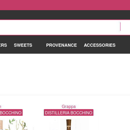
ERS
SWEETS
PROVENANCE
ACCESSORIES
n
Grappa
A BOCCHINO
DISTILLERIA BOCCHINO