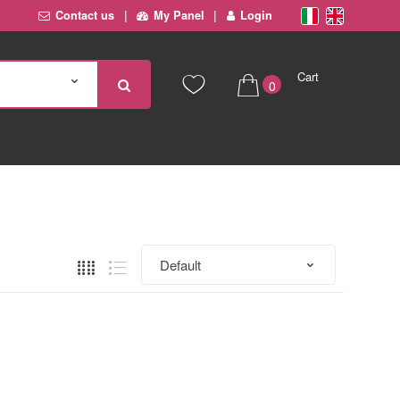
Contact us
My Panel
Login
Cart
0
€ 0,00