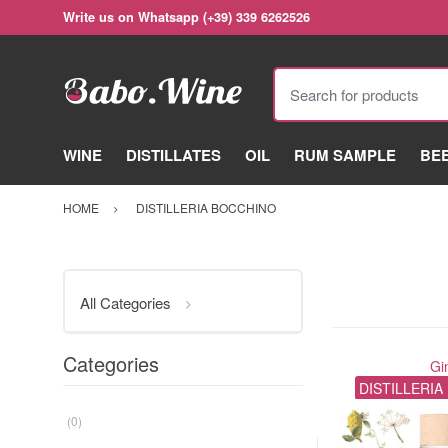
Write us on Whatsapp (+39) 339 6262526
Search for products
WINE
DISTILLATES
OIL
RUM SAMPLE
BE
HOME
DISTILLERIA BOCCHINO
All Categories
Categories
Gi
DISTILLERI
(0)