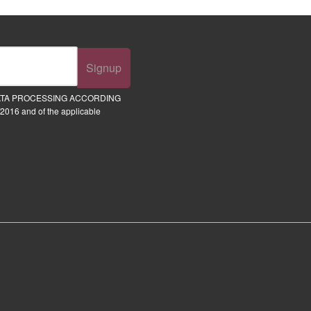
Signup
ATA PROCESSING ACCORDING
2016 and of the applicable