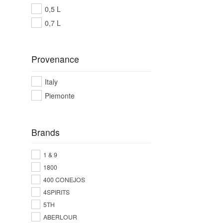
0,5 L
0,7 L
Provenance
Italy
Piemonte
Brands
1 & 9
1800
400 CONEJOS
4SPIRITS
5TH
ABERLOUR