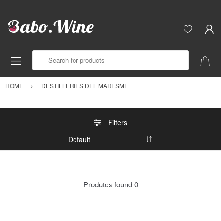
Search for products
HOME
DESTILLERIES DEL MARESME
Filters
Produtcs found
0