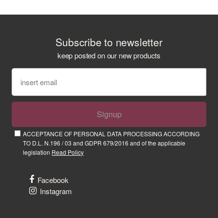
Subscribe to newsletter
keep posted on our new products
Signup
ACCEPTANCE OF PERSONAL DATA PROCESSING ACCORDING
TO D.L. N.196 / 03 and GDPR 679/2016 and of the applicable
legislation
Read Policy
Facebook
Instagram