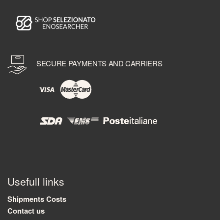
SECURE PAYMENTS AND CARRIERS
Usefull links
Shipments Costs
Contact us