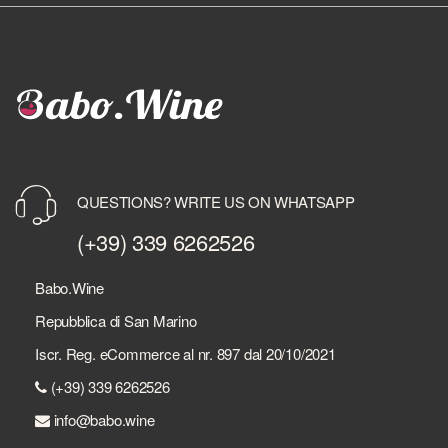
QUESTIONS? WRITE US ON WHATSAPP
(+39) 339 6262526
Babo.Wine
Repubblica di San Marino
Iscr. Reg. eCommerce al nr. 897 dal 20/10/2021
(+39) 339 6262526
info@babo.wine