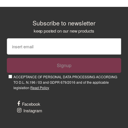
Subscribe to newsletter
keep posted on our new products
Signup
ACCEPTANCE OF PERSONAL DATA PROCESSING ACCORDING
TO D.L. N.196 / 03 and GDPR 679/2016 and of the applicable
legislation
Read Policy
Facebook
Instagram