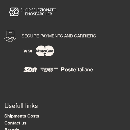
SECURE PAYMENTS AND CARRIERS
Usefull links
Shipments Costs
Contact us
Brands