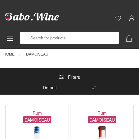
Search for products
HOME
DAMOISEAU
Filters
Rum
Rum
DAMOISEAU
DAMOISEAU