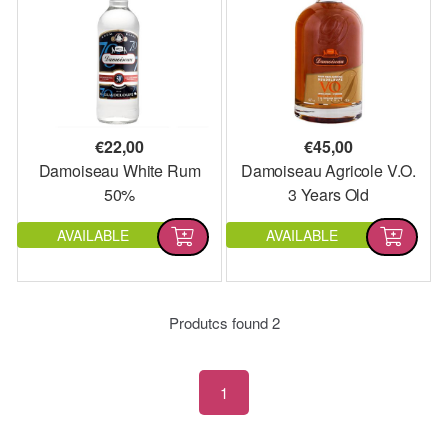
€
22,00
€
45,00
Damoiseau White Rum
Damoiseau Agricole V.O.
50%
3 Years Old
AVAILABLE
AVAILABLE
Produtcs found
2
1