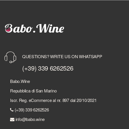
QUESTIONS? WRITE US ON WHATSAPP
(+39) 339 6262526
Babo.Wine
Repubblica di San Marino
Iscr. Reg. eCommerce al nr. 897 dal 20/10/2021
(+39) 339 6262526
info@babo.wine