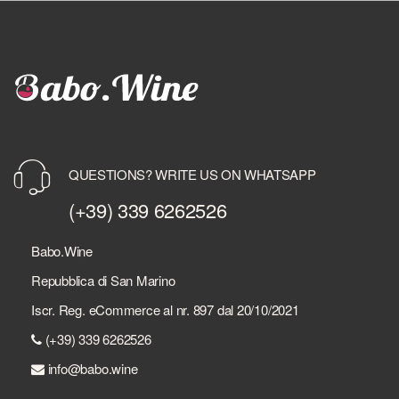
QUESTIONS? WRITE US ON WHATSAPP
(+39) 339 6262526
Babo.Wine
Repubblica di San Marino
Iscr. Reg. eCommerce al nr. 897 dal 20/10/2021
(+39) 339 6262526
info@babo.wine