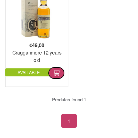
€
49,00
Cragganmore 12 years
old
AVAILABLE
Produtcs found
1
1