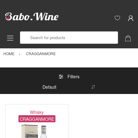
Search for products
HOME
CRAGGANMORE
Filters
Whisky
CRAGGANMORE