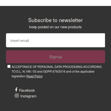
Subscribe to newsletter
keep posted on our new products
Signup
ACCEPTANCE OF PERSONAL DATA PROCESSING ACCORDING
TO D.L. N.196 / 03 and GDPR 679/2016 and of the applicable
legislation
Read Policy
Facebook
Instagram