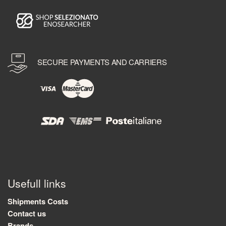
SECURE PAYMENTS AND CARRIERS
Usefull links
Shipments Costs
Contact us
Brands