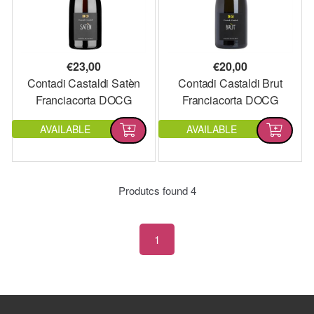
€
23,00
€
20,00
Contadi Castaldi Satèn
Contadi Castaldi Brut
Franciacorta DOCG
Franciacorta DOCG
AVAILABLE
AVAILABLE
Produtcs found
4
1