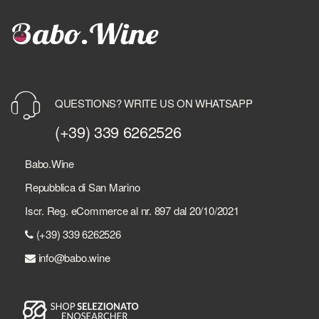
QUESTIONS? WRITE US ON WHATSAPP
(+39) 339 6262526
Babo.Wine
Repubblica di San Marino
Iscr. Reg. eCommerce al nr. 897 dal 20/10/2021
(+39) 339 6262526
info@babo.wine