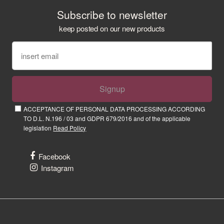
Subscribe to newsletter
keep posted on our new products
Signup
ACCEPTANCE OF PERSONAL DATA PROCESSING ACCORDING
TO D.L. N.196 / 03 and GDPR 679/2016 and of the applicable
legislation
Read Policy
Facebook
Instagram