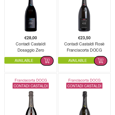
€
28,00
€
23,50
Contadi Castaldi
Contadi Castaldi Rosè
Dosaggio Zero
Franciacorta DOCG
Franciacorta DOCG
AVAILABLE
AVAILABLE
Franciacorta DOCG
Franciacorta DOCG
CONTADI CASTALDI
CONTADI CASTALDI