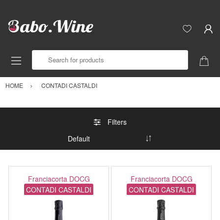
Search for products
HOME
CONTADI CASTALDI
Filters
Franciacorta DOCG
Franciacorta DOCG
CONTADI CASTALDI
CONTADI CASTALDI