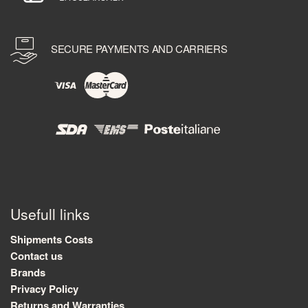
SECURE PAYMENTS AND CARRIERS
Usefull links
Shipments Costs
Contact us
Brands
Privacy Policy
Returns and Warranties