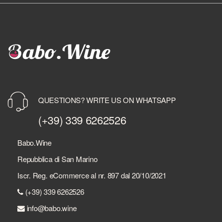
QUESTIONS? WRITE US ON WHATSAPP
(+39) 339 6262526
Babo.Wine
Repubblica di San Marino
Iscr. Reg. eCommerce al nr. 897 dal 20/10/2021
(+39) 339 6262526
info@babo.wine