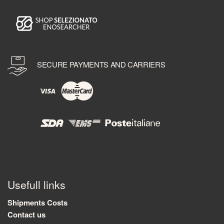
SECURE PAYMENTS AND CARRIERS
Usefull links
Shipments Costs
Contact us