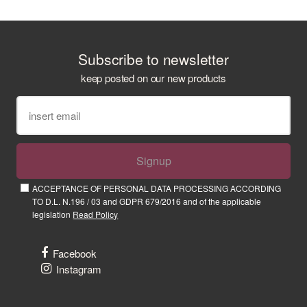
Subscribe to newsletter
keep posted on our new products
Signup
ACCEPTANCE OF PERSONAL DATA PROCESSING ACCORDING
TO D.L. N.196 / 03 and GDPR 679/2016 and of the applicable
legislation
Read Policy
Facebook
Instagram