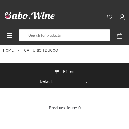
Search for products
HOME
CATTURICH DUCCO
Filters
Produtcs found
0