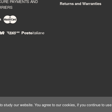
CURE PAYMENTS AND
Returns and Warranties
RRIERS
 study our website. You agree to our cookies, if you continue to use 
Copyright ©
Kyuubi Cloud Solution
by
STUDIO
99
. All rights reserved