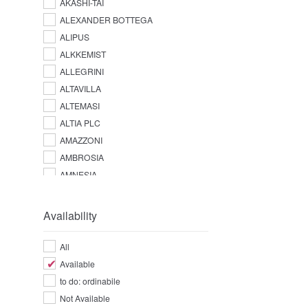
AKASHI-TAI
ALEXANDER BOTTEGA
ALIPUS
ALKKEMIST
ALLEGRINI
ALTAVILLA
ALTEMASI
ALTIA PLC
AMAZZONI
AMBROSIA
AMNESIA
AMPERSAND
AMUERTE
Availability
ANGOSTURA
ANTICA DISTILLERIA QUAGLIA
All
ANTICA FRATTA
Available
APPLETON ESTATE
to do: ordinabile
AQUA LUCE
Not Available