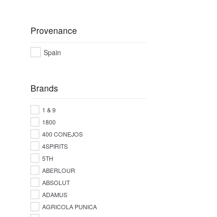
Provenance
Spain
Brands
1 & 9
1800
400 CONEJOS
4SPIRITS
5TH
ABERLOUR
ABSOLUT
ADAMUS
AGRICOLA PUNICA