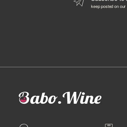
BAILEYS
keep posted on our
BALLANTINE'S
BALMENACH DISTILLERY
BALVENIE
BARBANCOURT
BARCELO'
BAREKSTEN
BARONE PIZZINI
BARRISTER SPIRITS
BASTIANICH
BAYAB
BD ROOTS
BEEFEATER
BELLAVISTA
BELUGA
BELVEDERE
BENEVA
BENRIACH