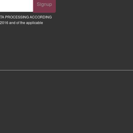
Signup
ATA PROCESSING ACCORDING
2016 and of the applicable