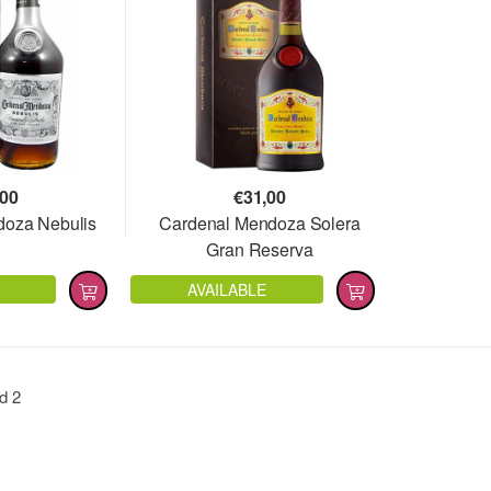
,00
€
31,00
doza Nebulis
Cardenal Mendoza Solera
Gran Reserva
AVAILABLE
nd
2