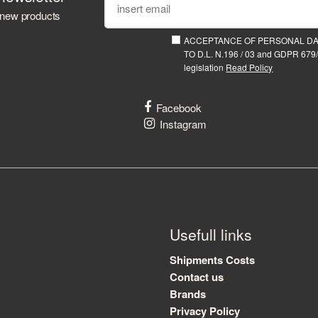
 new products
ACCEPTANCE OF PERSONAL D
TO D.L. N.196 / 03 and GDPR 679/
legislation
Read Policy
Facebook
Instagram
Usefull links
Shipments Costs
Contact us
Brands
Privacy Policy