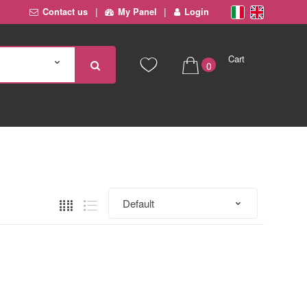
Contact us
My Panel
Login
Cart
0
€ 0,00