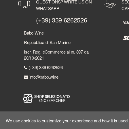
QUESTIONS? WRITE US ON
SE
BERMUDEZ
WHATSAPP
CA
BERRY BROTHER'S & RUDD
BERSI SERLINI
(+39) 339 6262526
BESPOKE DISTILLERY
BICCHIERI
Babo.Wine
BIELLE
Repubblica di San Marino
BILLECART-SALMON
Iscr. Reg. eCommerce al nr. 897 dal
BIONDI SANTI
20/10/2021
BLACK DEATH
(+39) 339 6262526
BLACK FRIARS DISTILLERY
BLACK TOT
info@babo.wine
BLACKADDER
BLADNOCH DISTILLERY
BLUE WOMBAT SPIRITS
BOBBY'S SCHIEDAM
BOLLINGER
BOMBAY SAPPHIRE
We use cookies to customize your experience and how it is used to
BONASI