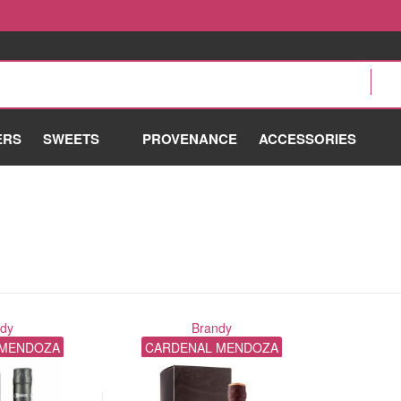
ERS
SWEETS
PROVENANCE
ACCESSORIES
ndy
Brandy
 MENDOZA
CARDENAL MENDOZA