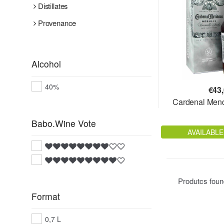
Distillates
Provenance
Alcohol
40%
€
43
Cardenal Men
Babo.Wine Vote
AVAILABLE
Produtcs fou
Format
0,7 L