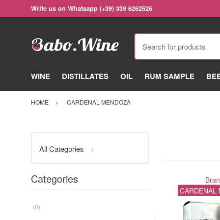
Write us on Whatsapp (+39) 339 6262526
Search for products
WINE
DISTILLATES
OIL
RUM SAMPLE
BE
HOME
CARDENAL MENDOZA
All Categories
Categories
Bra
CARDENAL
(0)